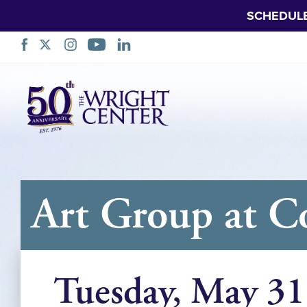
SCHEDUL
Skip
Navigation
Art Group at C
Tuesday, May 31