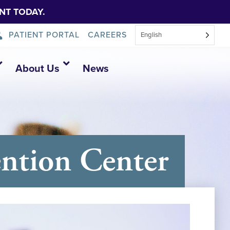
NT TODAY.
PATIENT PORTAL
CAREERS
English
About Us
News
ntion Center