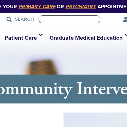
E YOUR
PRIMARY CARE
OR
PSYCHIATRY
APPOINTME
SEARCH
Patient Care
Graduate Medical Education
ommunity Interve