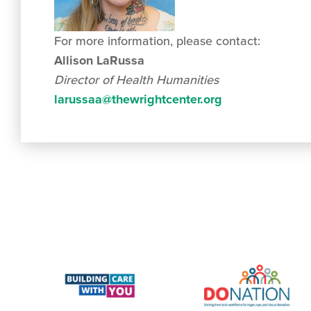
For more information, please contact:
Allison LaRussa
Director of Health Humanities
larussaa@thewrightcenter.org