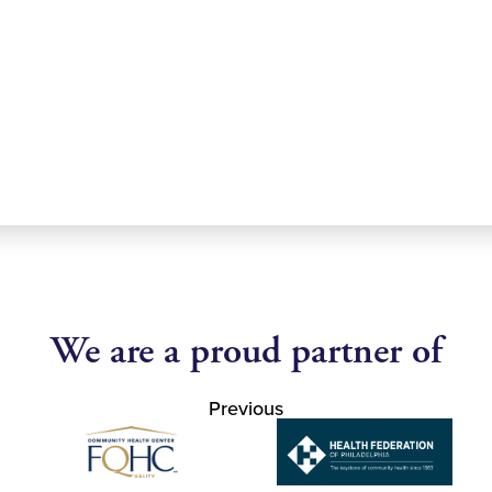
We are a proud partner of
Previous