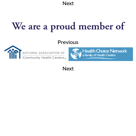
Next
We are a proud member of
Previous
Next