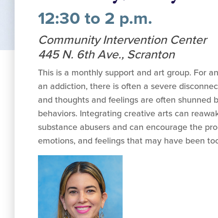
12:30 to 2 p.m.
Community Intervention Center
445 N. 6th Ave., Scranton
This is a monthly support and art group. For an
an addiction, there is often a severe disconn
and thoughts and feelings are often shunned b
behaviors. Integrating creative arts can reawak
substance abusers and can encourage the proc
emotions, and feelings that may have been too