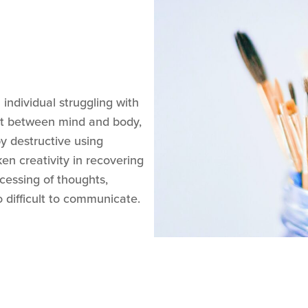
 individual struggling with
ect between mind and body,
y destructive using
en creativity in recovering
essing of thoughts,
 difficult to communicate.