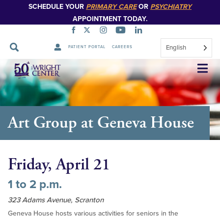
SCHEDULE YOUR
PRIMARY CARE
OR
PSYCHIATRY
APPOINTMENT TODAY.
English
PATIENT PORTAL
CAREERS
Skip
Navigation
Art Group at Geneva House
Friday, April 21
1 to 2 p.m.
323 Adams Avenue, Scranton
Geneva House hosts various activities for seniors in the