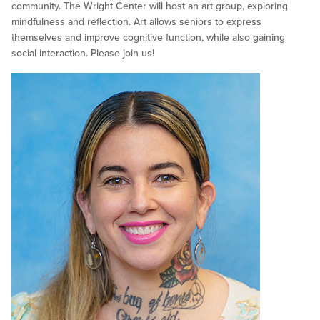
community. The Wright Center will host an art group, exploring
mindfulness and reflection. Art allows seniors to express
themselves and improve cognitive function, while also gaining
social interaction. Please join us!