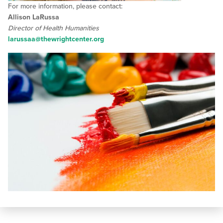
For more information, please contact:
Allison LaRussa
Director of Health Humanities
larussaa@thewrightcenter.org