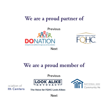
We are a proud partner of
Previous
Next
We are a proud member of
Previous
Next