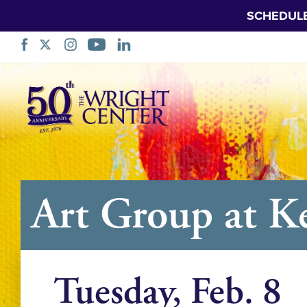
SCHEDUL
Skip
Navigation
Art Group at K
Tuesday, Feb. 8