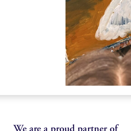
We are a proud partner of