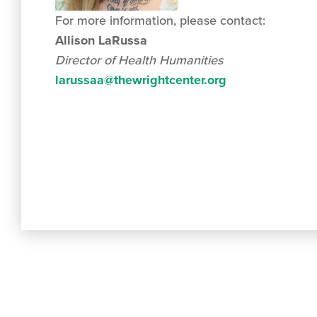
For more information, please contact:
Allison LaRussa
Director of Health Humanities
larussaa@thewrightcenter.org