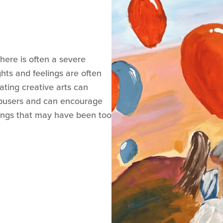
there is often a severe
ts and feelings are often
ating creative arts can
abusers and can encourage
lings that may have been too