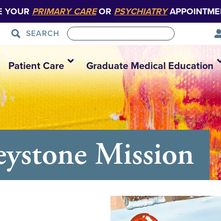
E YOUR
PRIMARY CARE
OR
PSYCHIATRY
APPOINTME
SEARCH
Patient Care
Graduate Medical Education
eystone Mission