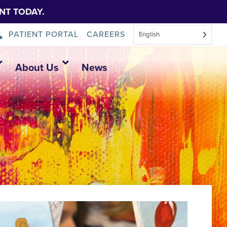
NT TODAY.
PATIENT PORTAL
CAREERS
English
About Us
News