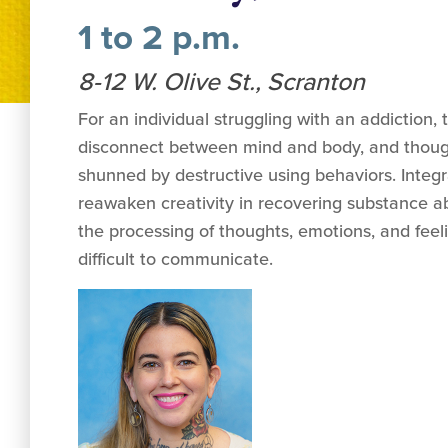
1 to 2 p.m.
8-12 W. Olive St., Scranton
For an individual struggling with an addiction, 
disconnect between mind and body, and though
shunned by destructive using behaviors. Integr
reawaken creativity in recovering substance 
the processing of thoughts, emotions, and fee
difficult to communicate.