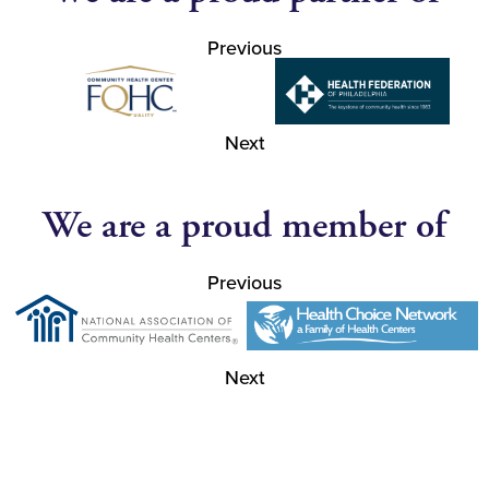
Previous
Next
We are a proud member of
Previous
Next