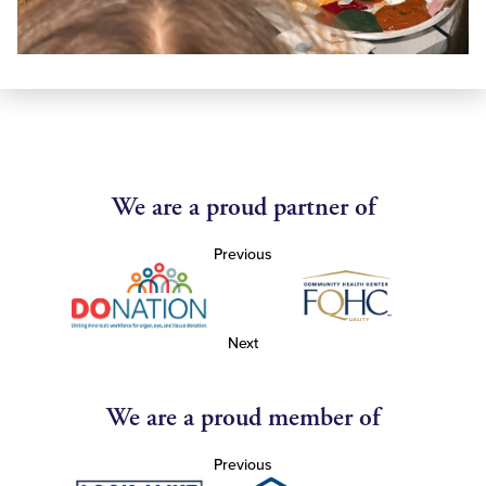
We are a proud partner of
Previous
Next
We are a proud member of
Previous