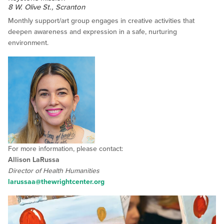
8 W. Olive St., Scranton
Monthly support/art group engages in creative activities that
deepen awareness and expression in a safe, nurturing
environment.
For more information, please contact:
Allison LaRussa
Director of Health Humanities
larussaa@thewrightcenter.org