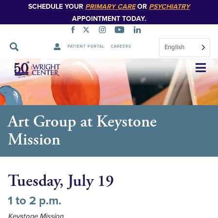
SCHEDULE YOUR
PRIMARY CARE
OR
PSYCHIATRY
APPOINTMENT TODAY.
English
PATIENT PORTAL
CAREERS
Skip
Navigation
Art Group at Keystone
Mission
Tuesday, July 19
1 to 2 p.m.
Keystone Mission