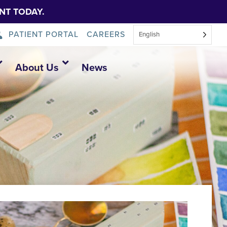
NT TODAY.
PATIENT PORTAL
CAREERS
English
About Us
News