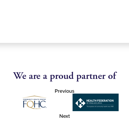
We are a proud partner of
Previous
Next