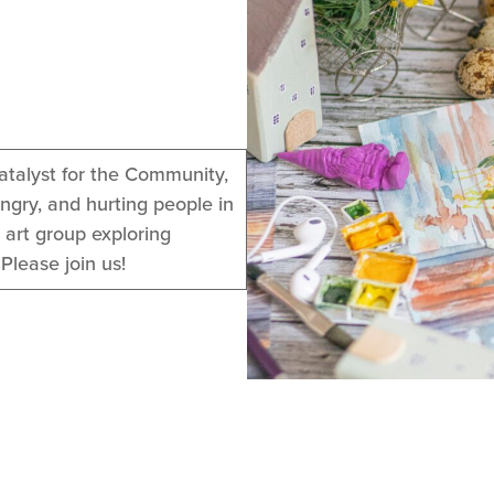
atalyst for the Community,
ngry, and hurting people in
 art group exploring
Please join us!