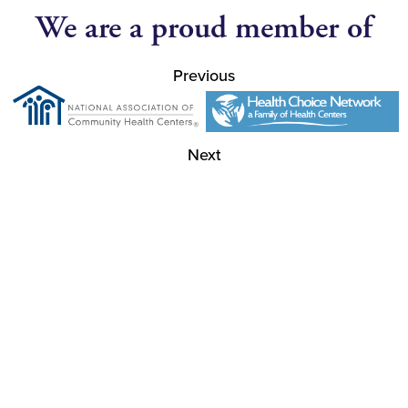
We are a proud member of
Previous
Next