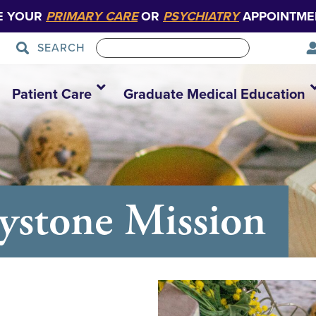
E YOUR
PRIMARY CARE
OR
PSYCHIATRY
APPOINTME
SEARCH
Patient Care
Graduate Medical Education
eystone Mission
0