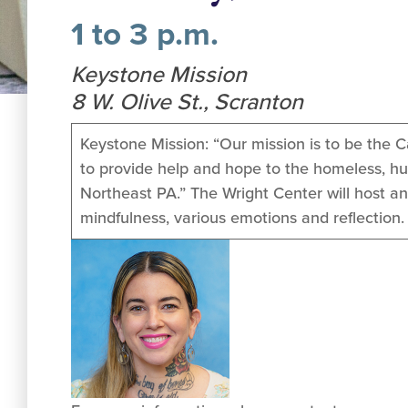
1 to 3 p.m.
Keystone Mission
8 W. Olive St., Scranton
Keystone Mission: “Our mission is to be the C
to provide help and hope to the homeless, hu
Northeast PA.” The Wright Center will host an
mindfulness, various emotions and reflection. 