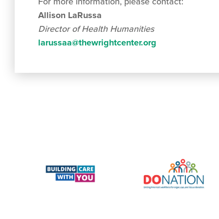
For more information, please contact:
Allison LaRussa
Director of Health Humanities
larussaa@thewrightcenter.org