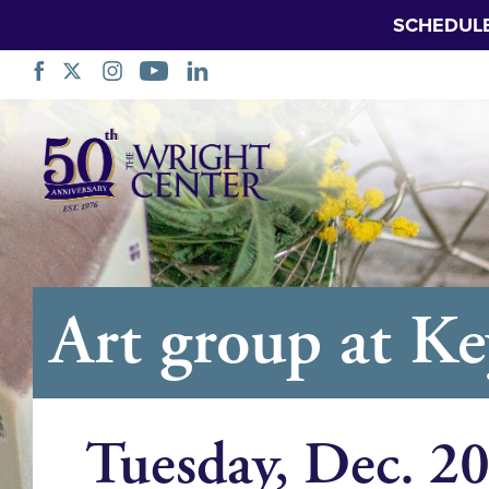
SCHEDUL
Skip
Navigation
Art group at K
Tuesday, Dec. 2