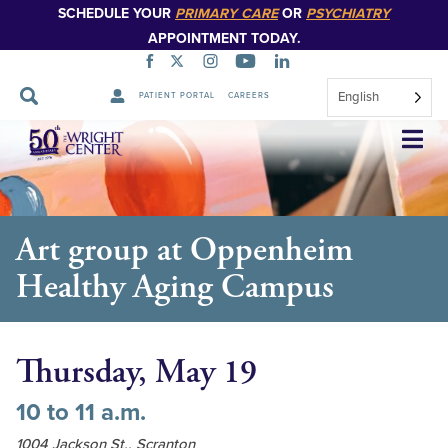
SCHEDULE YOUR
PRIMARY CARE
OR
PSYCHIATRY
APPOINTMENT TODAY.
English
PATIENT PORTAL
CAREERS
Skip
Navigation
Art group at Oppenheim
Healthy Aging Campus
Thursday, May 19
10 to 11 a.m.
1004 Jackson St., Scranton