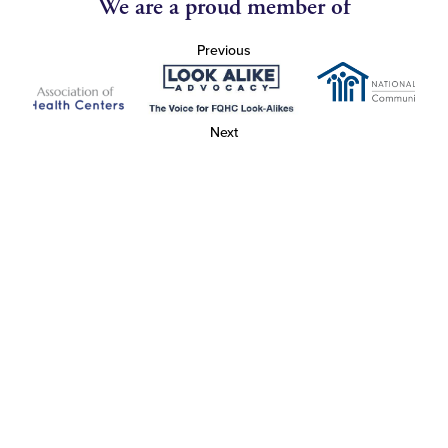
We are a proud member of
Previous
Next