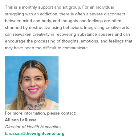
This is a monthly support and art group. For an individual
struggling with an addiction, there is often a severe disconnect
between mind and body, and thoughts and feelings are often
shunned by destructive using behaviors. Integrating creative arts
can reawaken creativity in recovering substance abusers and can
encourage the processing of thoughts, emotions, and feelings that
may have been too difficult to communicate.
For more information, please contact:
Allison LaRussa
Director of Health Humanities
larussaa@thewrightcenter.org