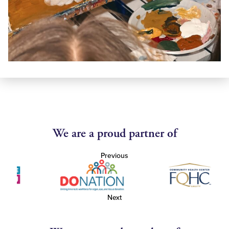
We are a proud partner of
Previous
Next