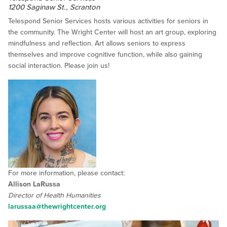
1200 Saginaw St., Scranton
Telespond Senior Services hosts various activities for seniors in
the community. The Wright Center will host an art group, exploring
mindfulness and reflection. Art allows seniors to express
themselves and improve cognitive function, while also gaining
social interaction. Please join us!
For more information, please contact:
Allison LaRussa
Director of Health Humanities
larussaa@thewrightcenter.org