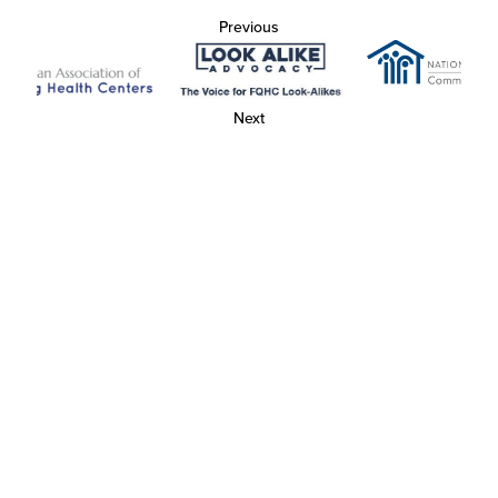
Previous
Next