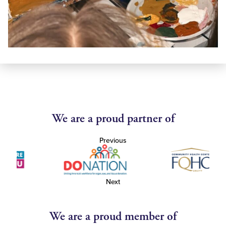
We are a proud partner of
Previous
Next
We are a proud member of