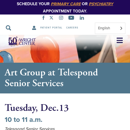
SCHEDULE YOUR
PRIMARY CARE
OR
PSYCHIATRY
APPOINTMENT TODAY.
English
PATIENT PORTAL
CAREERS
Skip
Navigation
Art Group at Telespond
Senior Services
Tuesday, Dec.13
10 to 11 a.m.
Telespond Senior Services