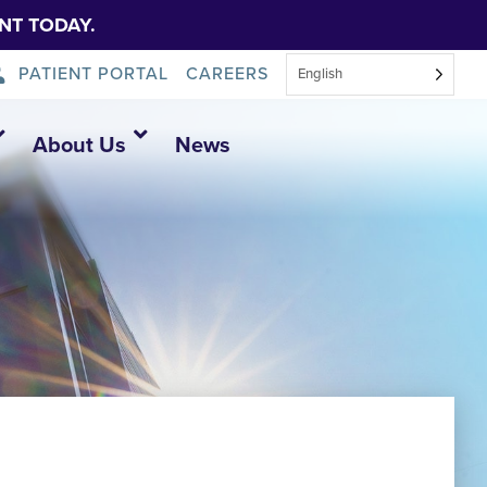
NT TODAY.
PATIENT PORTAL
CAREERS
English
About Us
News