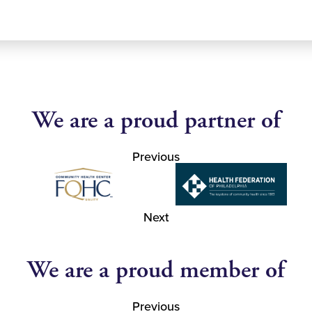
We are a proud partner of
Previous
Next
We are a proud member of
Previous