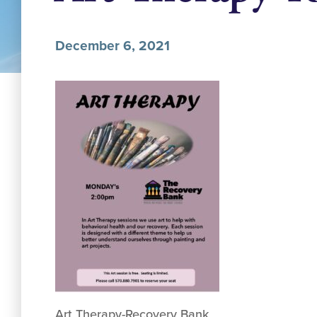
December 6, 2021
Art Therapy-Recovery Bank