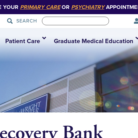
E YOUR
PRIMARY CARE
OR
PSYCHIATRY
APPOINTME
SEARCH
Patient Care
Graduate Medical Education
ecovery Bank