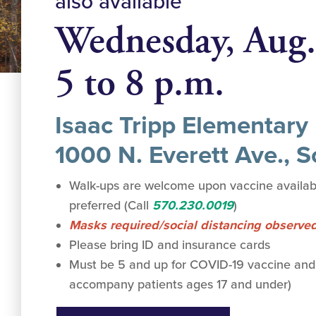
also available
Wednesday, Aug.
5 to 8 p.m.
Isaac Tripp Elementary
1000 N. Everett Ave., 
Walk-ups are welcome upon vaccine availabi
preferred (Call
570.230.0019
)
Masks required/social distancing observe
Please bring ID and insurance cards
Must be 5 and up for COVID-19 vaccine and
accompany patients ages 17 and under)