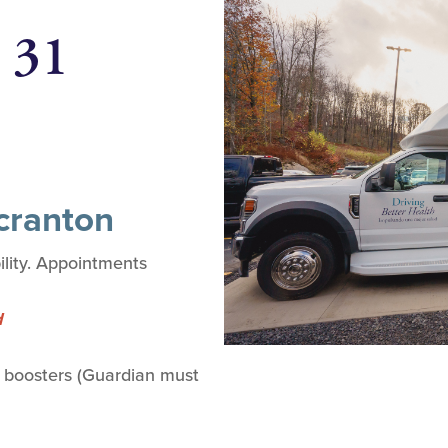
 31
Scranton
lity. Appointments
d
 boosters (Guardian must