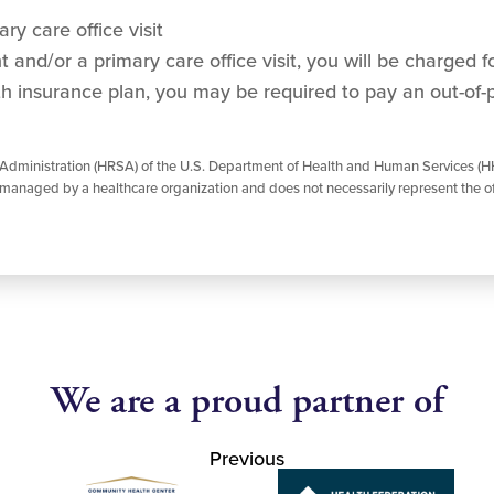
ry care office visit
and/or a primary care office visit, you will be charged for
h insurance plan, you may be required to pay an out-of-
 Administration (HRSA) of the U.S. Department of Health and Human Services (HH
managed by a healthcare organization and does not necessarily represent the of
We are a proud partner of
Previous