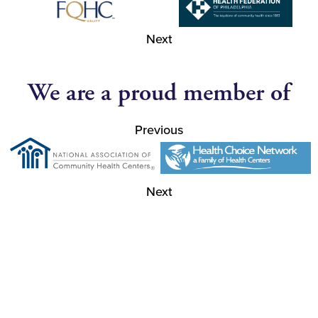
Next
We are a proud member of
Previous
Next