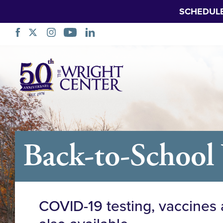
SCHEDUL
Skip
Navigation
Back-to-School 
COVID-19 testing, vaccines