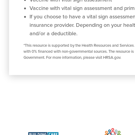
Vaccine with vital sign assessment and prima
If you choose to have a vital sign assessment 
insurance provider. Depending on your healt
and/or a deductible.
*This resource is supported by the Health Resources and Services
with 0% financed with non-governmental sources. The resource is 
Government. For more information, please visit HRSA.gov.