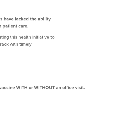
 have lacked the ability
n patient care.
ng this health initiative to
track with timely
 vaccine WITH or WITHOUT an office visit.