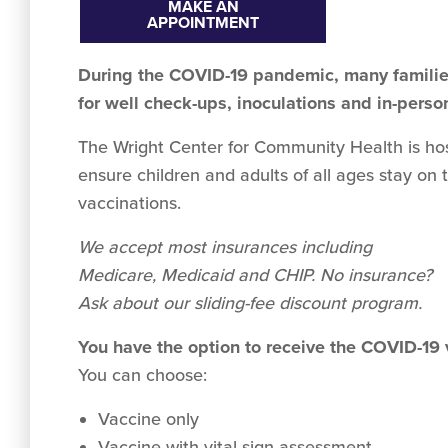
MAKE AN
APPOINTMENT
During the COVID-19 pandemic, many families
for well check-ups, inoculations and in-perso
The Wright Center for Community Health is hosti
ensure children and adults of all ages stay on 
vaccinations.
We accept
most
insurances including
Medicare, Medicaid and CHIP. No insurance?
Ask about our sliding-fee discount program.
You have the option to receive the COVID-19
You can choose:
Vaccine only
Vaccine with vital sign assessment