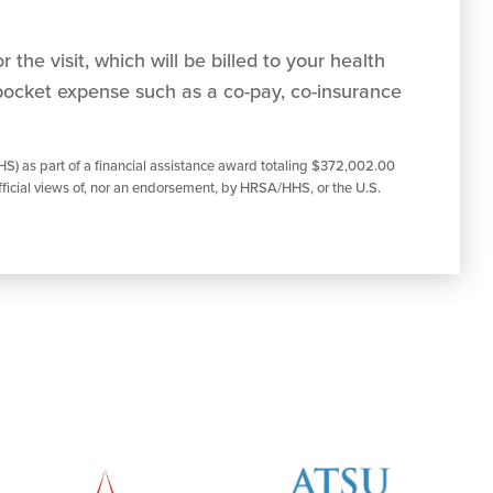
 the visit, which will be billed to your health
pocket expense such as a co-pay, co-insurance
S) as part of a financial assistance award totaling $372,002.00
ficial views of, nor an endorsement, by HRSA/HHS, or the U.S.