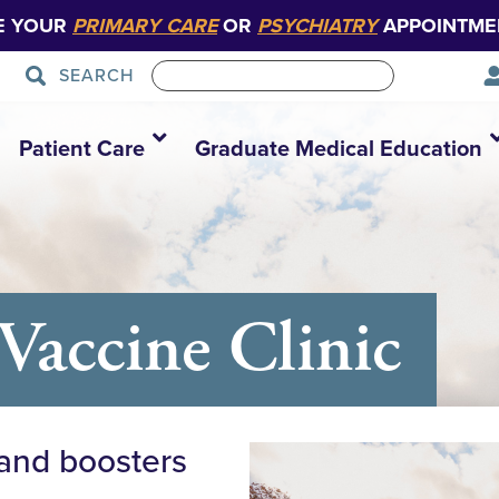
E YOUR
PRIMARY CARE
OR
PSYCHIATRY
APPOINTME
SEARCH
Patient Care
Graduate Medical Education
Vaccine Clinic
 and boosters