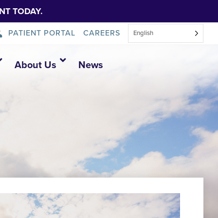
NT TODAY.
PATIENT PORTAL
CAREERS
English
About Us
News