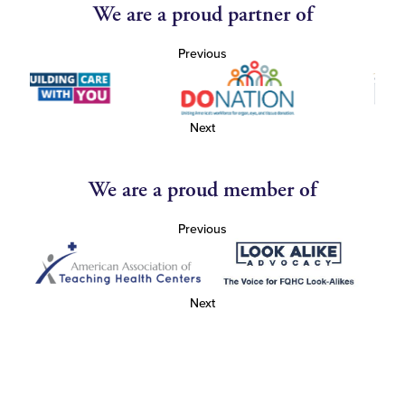
We are a proud partner of
Previous
Next
We are a proud member of
Previous
Next