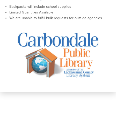
Backpacks will include school supplies
Limited Quantities Available
We are unable to fulfill bulk requests for outside agencies