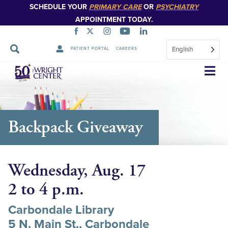
SCHEDULE YOUR
PRIMARY CARE
OR
PSYCHIATRY
APPOINTMENT TODAY.
English
PATIENT PORTAL
CAREERS
Skip
Navigation
Backpack Giveaway
Wednesday, Aug. 17
2 to 4 p.m.
Carbondale Library
5 N. Main St., Carbondale