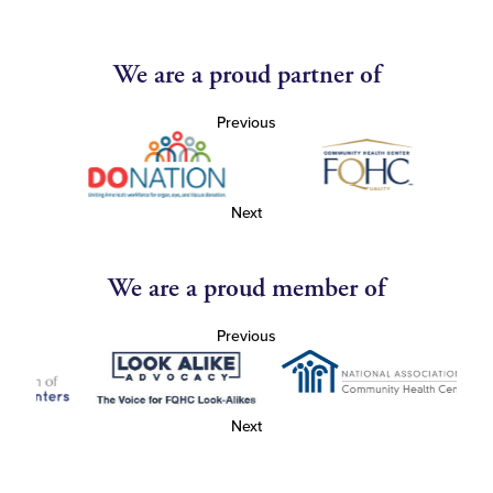
We are a proud partner of
Previous
Next
We are a proud member of
Previous
Next