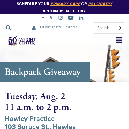
SCHEDULE YOUR
PRIMARY CARE
OR
PSYCHIATRY
APPOINTMENT TODAY.
English
PATIENT PORTAL
CAREERS
Skip
Navigation
Backpack Giveaway
Tuesday, Aug. 2
11 a.m. to 2 p.m.
Hawley Practice
103 Spruce St., Hawley