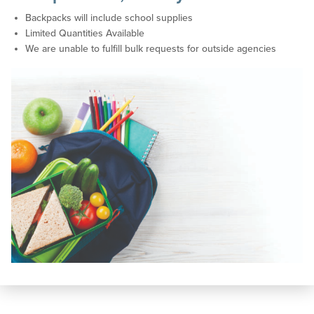
Backpacks will include school supplies
Limited Quantities Available
We are unable to fulfill bulk requests for outside agencies