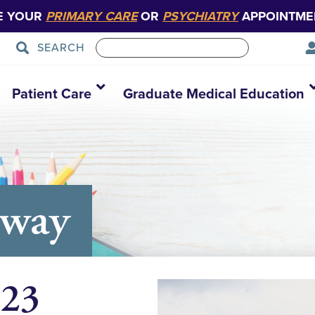
E YOUR
PRIMARY CARE
OR
PSYCHIATRY
APPOINTME
SEARCH
Patient Care
Graduate Medical Education
away
 23