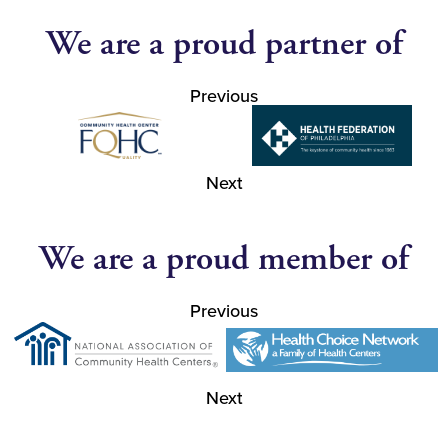
We are a proud partner of
Previous
Next
We are a proud member of
Previous
Next