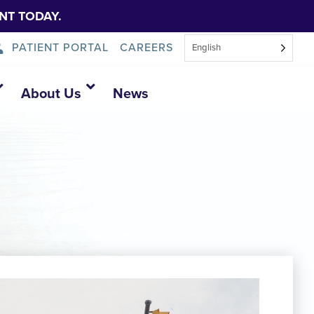
NT TODAY.
PATIENT PORTAL
CAREERS
English
About Us
News