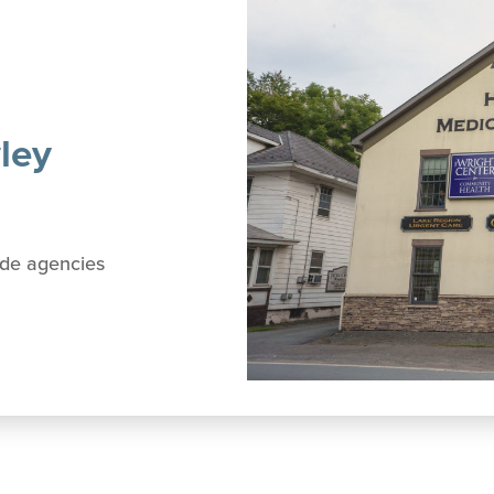
ley
side agencies