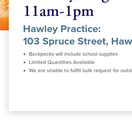
11am-1pm
Hawley Practice:
103 Spruce Street, Haw
Backpacks will include school supplies
Limited Quantities Available
We are unable to fulfill bulk request for out