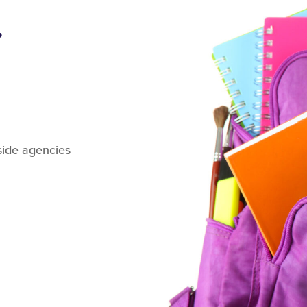
.
tside agencies