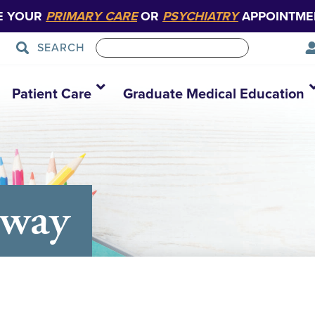
E YOUR
PRIMARY CARE
OR
PSYCHIATRY
APPOINTME
SEARCH
Patient Care
Graduate Medical Education
away