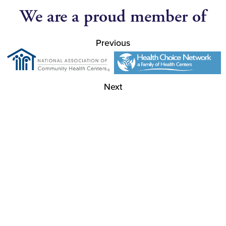
We are a proud member of
Previous
Next