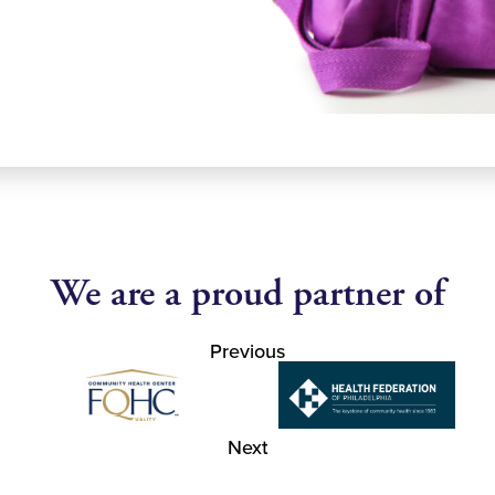
We are a proud partner of
Previous
Next