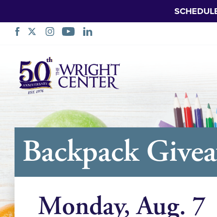
SCHEDUL
Skip
Navigation
Backpack Give
Monday, Aug. 7