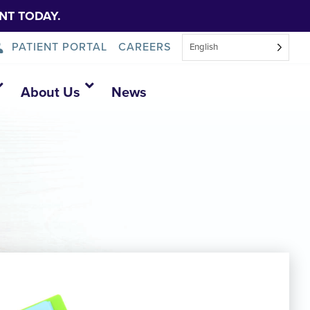
NT TODAY.
PATIENT PORTAL
CAREERS
English
About Us
News