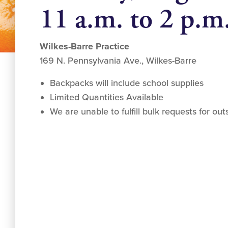
11 a.m. to 2 p.m
Wilkes-Barre Practice
169 N. Pennsylvania Ave., Wilkes-Barre
Backpacks will include school supplies
Limited Quantities Available
We are unable to fulfill bulk requests for ou