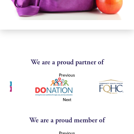
We are a proud partner of
Previous
Next
We are a proud member of
Previous