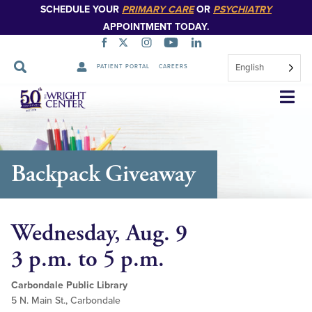
SCHEDULE YOUR
PRIMARY CARE
OR
PSYCHIATRY
APPOINTMENT TODAY.
English
PATIENT PORTAL
CAREERS
Skip
Navigation
Backpack Giveaway
Wednesday, Aug. 9
3 p.m. to 5 p.m.
Carbondale Public Library
5 N. Main St., Carbondale