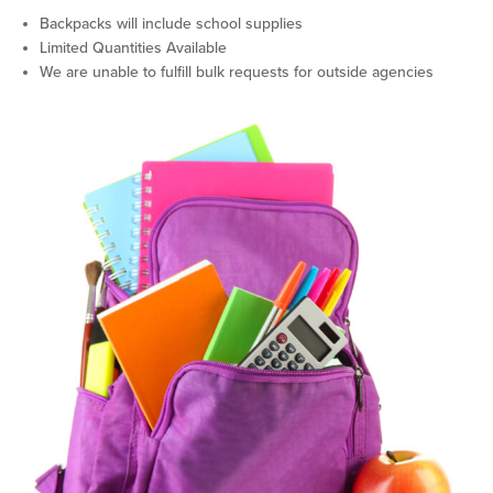
Backpacks will include school supplies
Limited Quantities Available
We are unable to fulfill bulk requests for outside agencies