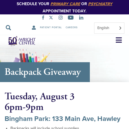
SCHEDULE YOUR
PRIMARY CARE
OR
PSYCHIATRY
APPOINTMENT TODAY.
English
PATIENT PORTAL
CAREERS
Skip
Navigation
Backpack Giveaway
Tuesday, August 3
6pm-9pm
Bingham Park: 133 Main Ave, Hawley
Backpacks will include school supplies