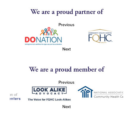
We are a proud partner of
Previous
Next
We are a proud member of
Previous
Next