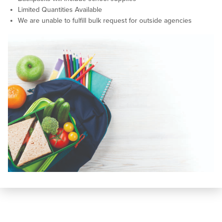
Limited Quantities Available
We are unable to fulfill bulk request for outside agencies