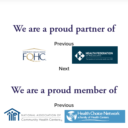
We are a proud partner of
Previous
Next
We are a proud member of
Previous