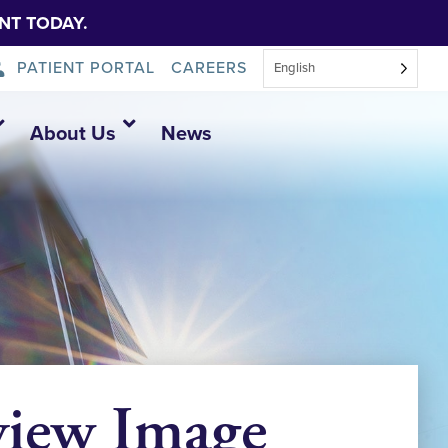
NT TODAY.
PATIENT PORTAL
CAREERS
English
About Us
News
view Image