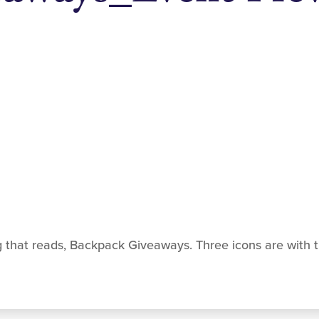
 that reads, Backpack Giveaways. Three icons are with t