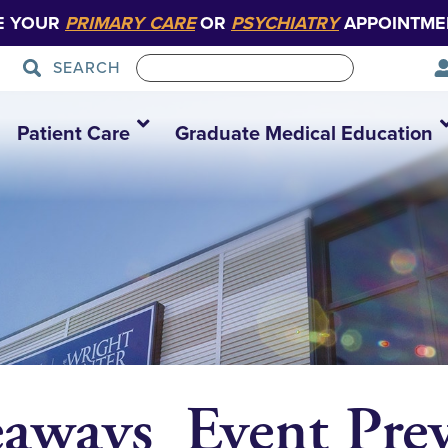
E YOUR
PRIMARY CARE
OR
PSYCHIATRY
APPOINTME
SEARCH
Patient Care
Graduate Medical Education
eaways_Event Pre