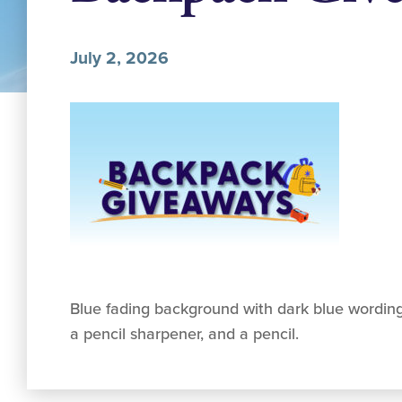
July 2, 2026
Blue fading background with dark blue wording
a pencil sharpener, and a pencil.