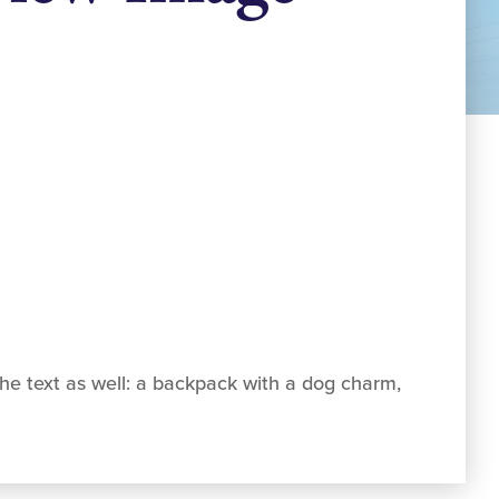
he text as well: a backpack with a dog charm,