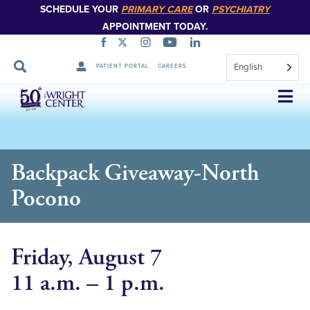
SCHEDULE YOUR
PRIMARY CARE
OR
PSYCHIATRY
APPOINTMENT TODAY.
English
PATIENT PORTAL
CAREERS
Skip
Navigation
Backpack Giveaway-North
Pocono
Friday, August 7
11 a.m. – 1 p.m.