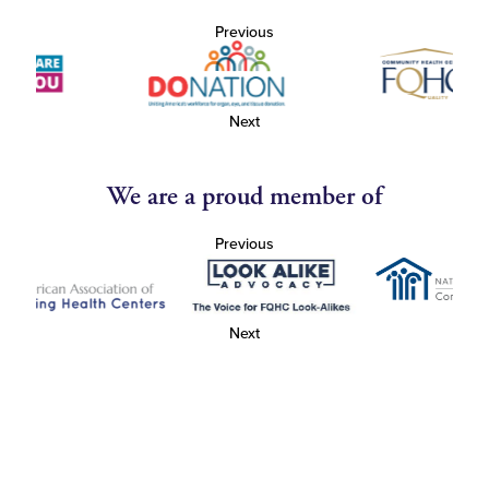
Previous
Next
We are a proud member of
Previous
Next