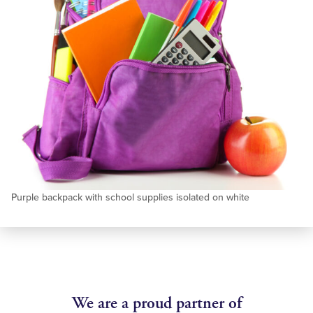
Purple backpack with school supplies isolated on white
We are a proud partner of