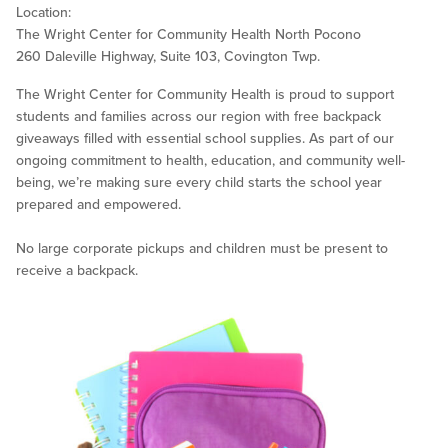
Location:
The Wright Center for Community Health North Pocono
260 Daleville Highway, Suite 103, Covington Twp.
The Wright Center for Community Health is proud to support
students and families across our region with free backpack
giveaways filled with essential school supplies. As part of our
ongoing commitment to health, education, and community well-
being, we’re making sure every child starts the school year
prepared and empowered.
No large corporate pickups and children must be present to
receive a backpack.