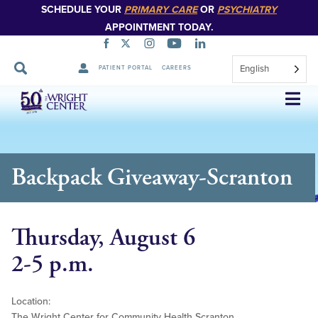
SCHEDULE YOUR
PRIMARY CARE
OR
PSYCHIATRY
APPOINTMENT TODAY.
English
PATIENT PORTAL
CAREERS
Skip
Navigation
Backpack Giveaway-Scranton
Thursday, August 6
2-5 p.m.
Location:
The Wright Center for Community Health Scranton