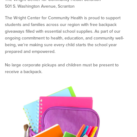
501 S. Washington Avenue, Scranton
The Wright Center for Community Health is proud to support
students and families across our region with free backpack
giveaways filled with essential school supplies. As part of our
ongoing commitment to health, education, and community well-
being, we’re making sure every child starts the school year
prepared and empowered.
No large corporate pickups and children must be present to
receive a backpack.