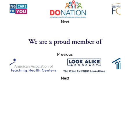
Next
We are a proud member of
Previous
Next