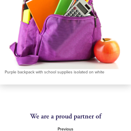
Purple backpack with school supplies isolated on white
We are a proud partner of
Previous