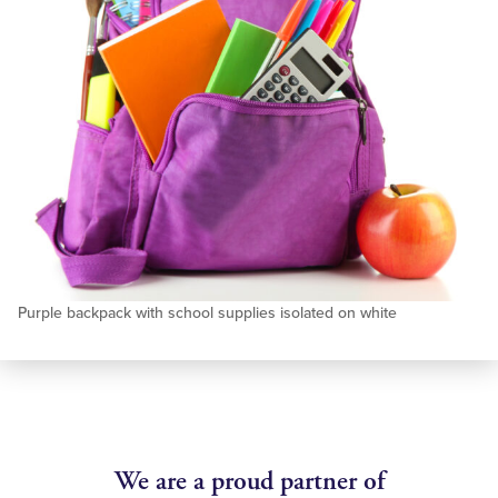
Purple backpack with school supplies isolated on white
We are a proud partner of