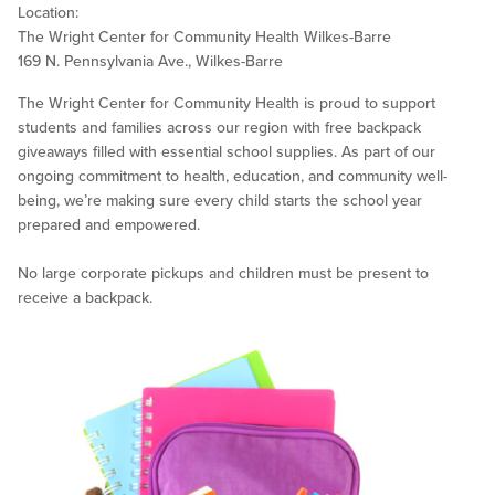
Location:
The Wright Center for Community Health Wilkes-Barre
169 N. Pennsylvania Ave., Wilkes-Barre
The Wright Center for Community Health is proud to support
students and families across our region with free backpack
giveaways filled with essential school supplies. As part of our
ongoing commitment to health, education, and community well-
being, we’re making sure every child starts the school year
prepared and empowered.
No large corporate pickups and children must be present to
receive a backpack.