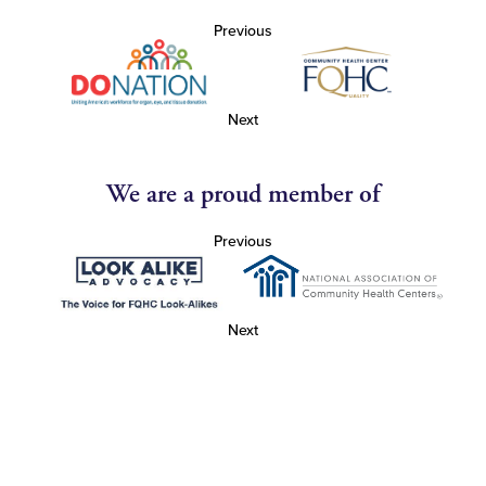
Previous
Next
We are a proud member of
Previous
Next