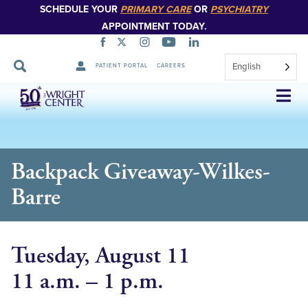
SCHEDULE YOUR
PRIMARY CARE
OR
PSYCHIATRY
APPOINTMENT TODAY.
English
PATIENT PORTAL
CAREERS
Skip
Navigation
Backpack Giveaway-Wilkes-
Barre
Tuesday, August 11
11 a.m. – 1 p.m.