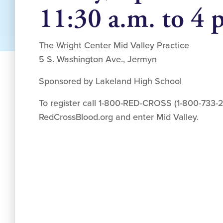
11:30 a.m. to 4 
The Wright Center Mid Valley Practice
5 S. Washington Ave., Jermyn
Sponsored by Lakeland High School
To register call 1-800-RED-CROSS (1-800-733-27
RedCrossBlood.org and enter Mid Valley.