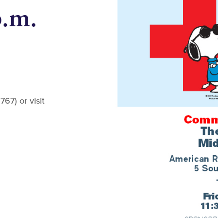
p.m.
67) or visit