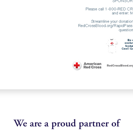
We are a proud partner of