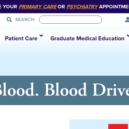
E YOUR
PRIMARY CARE
OR
PSYCHIATRY
APPOINTME
SEARCH
Patient Care
Graduate Medical Education
Blood. Blood Driv