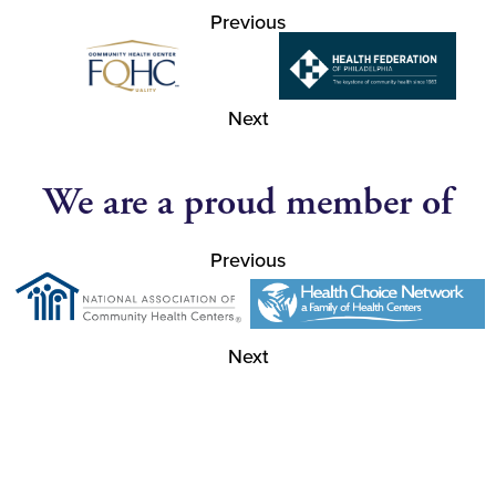
Previous
Next
We are a proud member of
Previous
Next