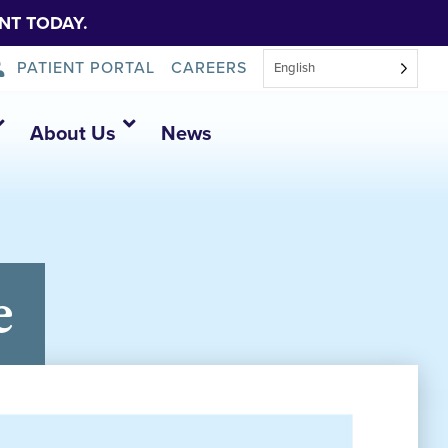
NT TODAY.
PATIENT PORTAL
CAREERS
English
About Us
News
e