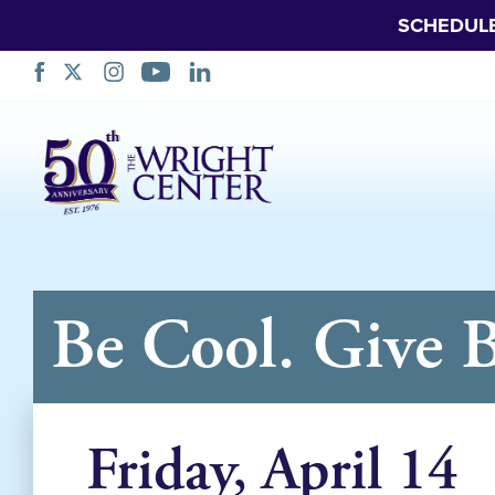
SCHEDUL
Skip
Navigation
Be Cool. Give 
Friday, April 14