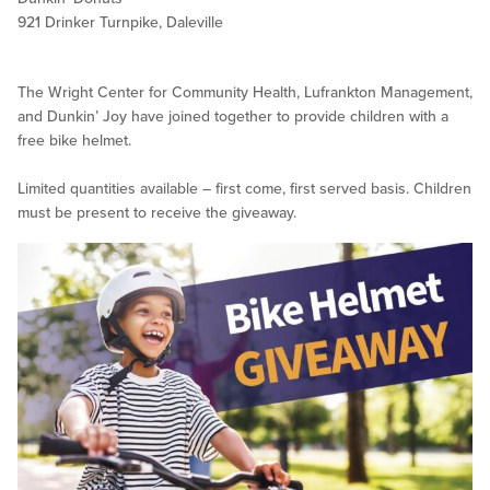
921 Drinker Turnpike, Daleville
The Wright Center for Community Health, Lufrankton Management,
and Dunkin’ Joy have joined together to provide children with a
free bike helmet.
Limited quantities available – first come, first served basis. Children
must be present to receive the giveaway.