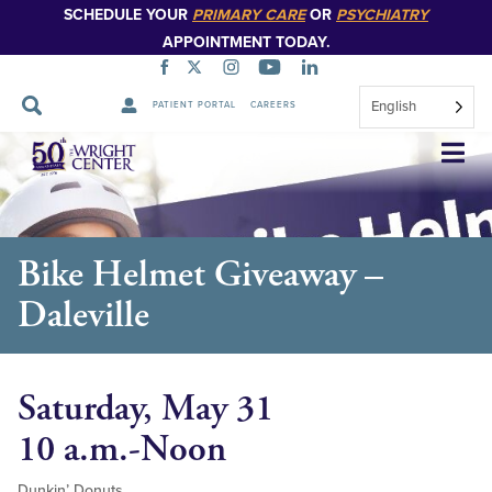
SCHEDULE YOUR
PRIMARY CARE
OR
PSYCHIATRY
APPOINTMENT TODAY.
English
PATIENT PORTAL
CAREERS
Skip
Navigation
Bike Helmet Giveaway –
Daleville
Saturday, May 31
10 a.m.-Noon
Dunkin’ Donuts