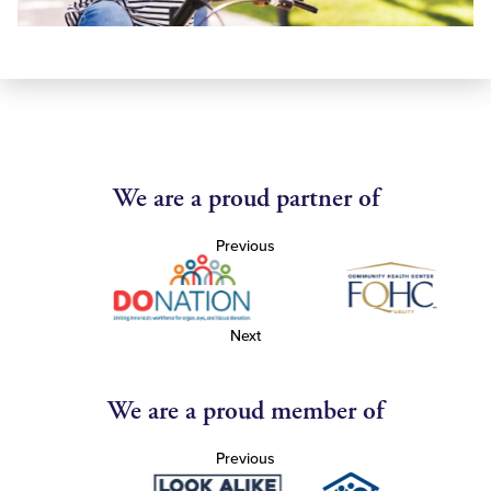
We are a proud partner of
Previous
Next
We are a proud member of
Previous