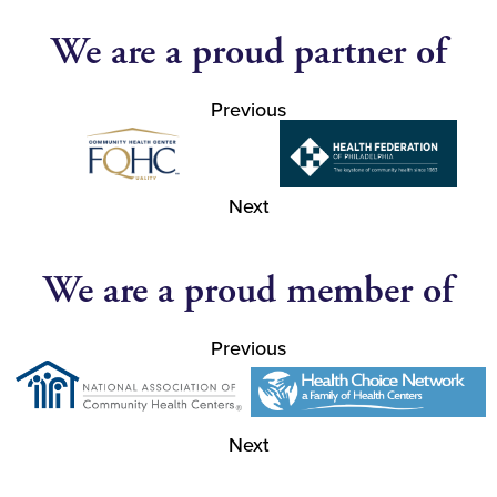
We are a proud partner of
Previous
Next
We are a proud member of
Previous
Next