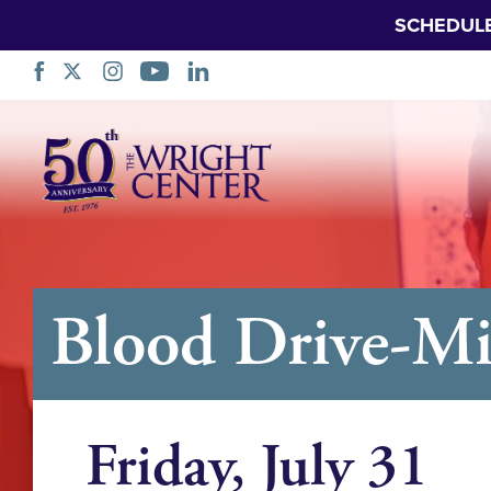
SCHEDUL
Skip
Navigation
Blood Drive-Mi
Friday, July 31