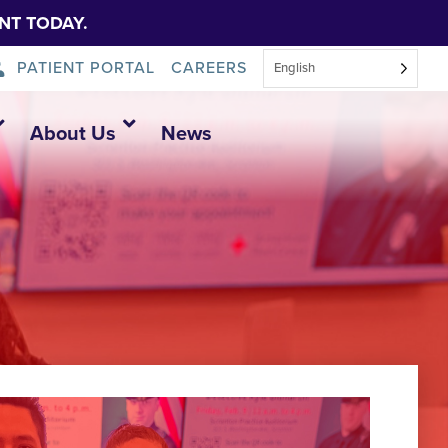
NT TODAY.
PATIENT PORTAL
CAREERS
English
About Us
News