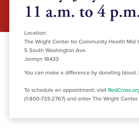
11 a.m. to 4 p.m
Location:
The Wright Center for Community Health Mid V
5 South Washington Ave.
Jermyn 18433
You can make a difference by donating blood. I
To schedule an appointment, visit
RedCross.or
(1-800-733-2767) and enter The Wright Center.