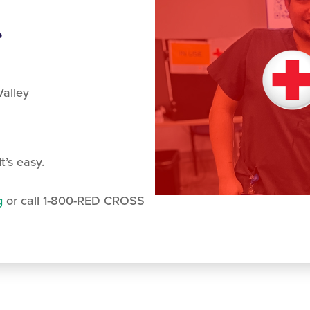
.
alley
t’s easy.
g
or call 1-800-RED CROSS