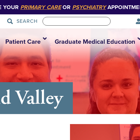
E YOUR
PRIMARY CARE
OR
PSYCHIATRY
APPOINTME
SEARCH
Patient Care
Graduate Medical Education
d Valley