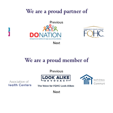
We are a proud partner of
Previous
Next
We are a proud member of
Previous
Next