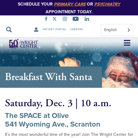
SCHEDULE YOUR
PRIMARY CARE
OR
PSYCHIATRY
APPOINTMENT TODAY.
English
PATIENT PORTAL
CAREERS
Skip
Navigation
Breakfast With Santa
Saturday, Dec. 3 | 10 a.m.
The SPACE at Olive
541 Wyoming Ave., Scranton
It’s the most wonderful time of the year! Join The Wright Center for