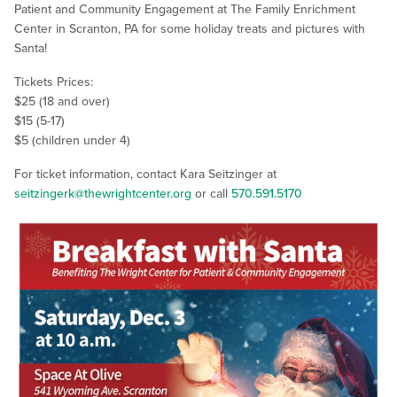
Patient and Community Engagement at The Family Enrichment
Center in Scranton, PA for some holiday treats and pictures with
Santa!
Tickets Prices:
$25 (18 and over)
$15 (5-17)
$5 (children under 4)
For ticket information, contact Kara Seitzinger at
seitzingerk@thewrightcenter.org
or call
570.591.5170