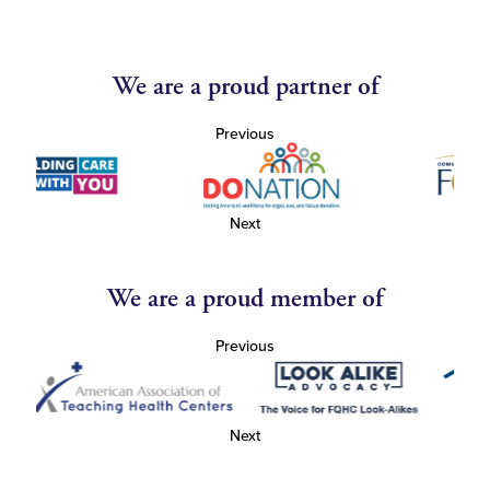
We are a proud partner of
Previous
Next
We are a proud member of
Previous
Next