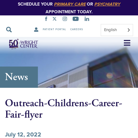
SCHEDULE YOUR
PRIMARY CARE
OR
PSYCHIATRY
APPOINTMENT TODAY.
English
PATIENT PORTAL
CAREERS
Skip
Navigation
News
Outreach-Childrens-Career-
Fair-flyer
July 12, 2022