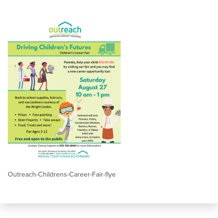
Outreach-Childrens-Career-Fair-flye