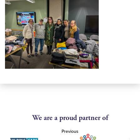
We are a proud partner of
Previous