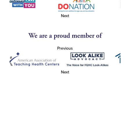
Next
We are a proud member of
Previous
Next