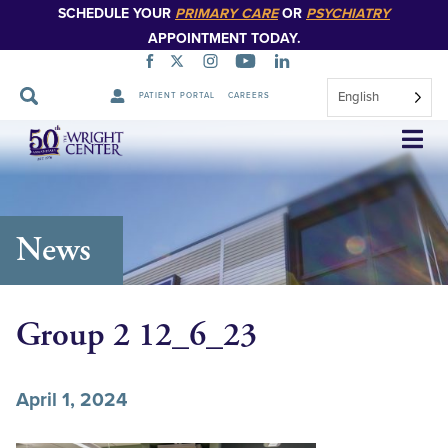
SCHEDULE YOUR
PRIMARY CARE
OR
PSYCHIATRY
APPOINTMENT TODAY.
English
PATIENT PORTAL
CAREERS
Skip
Navigation
News
Group 2 12_6_23
April 1, 2024