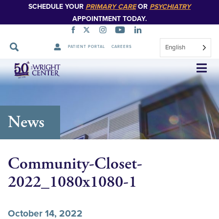
SCHEDULE YOUR
PRIMARY CARE
OR
PSYCHIATRY
APPOINTMENT TODAY.
English
PATIENT PORTAL
CAREERS
Skip
Navigation
News
Community-Closet-
2022_1080x1080-1
October 14, 2022