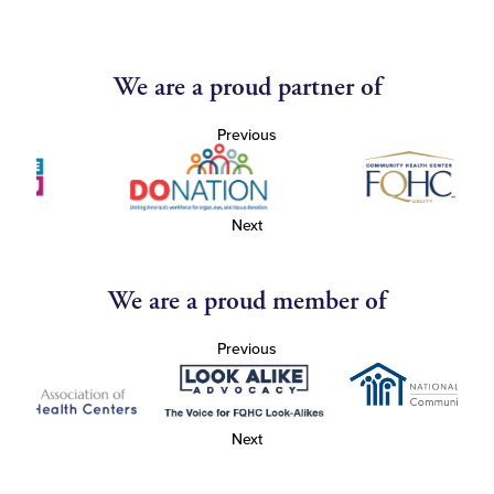
We are a proud partner of
Previous
Next
We are a proud member of
Previous
Next