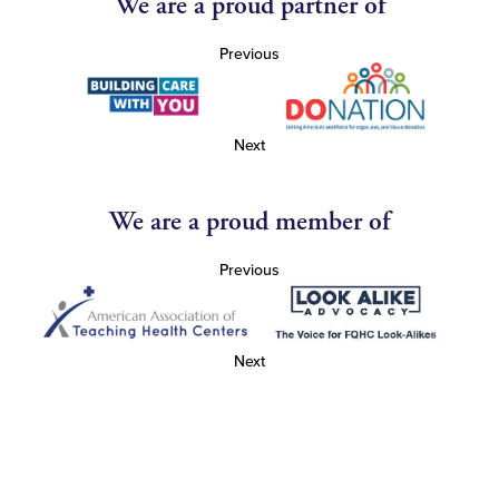
We are a proud partner of
Previous
Next
We are a proud member of
Previous
Next