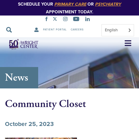
SCHEDULE YOUR
PRIMARY CARE
OR
PSYCHIATRY
APPOINTMENT TODAY.
English
PATIENT PORTAL
CAREERS
Skip
Navigation
News
Community Closet
October 25, 2023