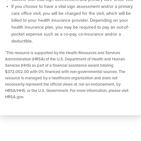
If you choose to have a vital sign assessment and/or a primary
care office visit, you will be charged for the visit, which will be
billed to your health insurance provider. Depending on your
health insurance plan, you may be required to pay an out-of-
pocket expense such as a co-pay, co-insurance and/or a
deductible.
*This resource is supported by the Health Resources and Services
Administration (HRSA) of the U.S. Department of Health and Human
Services (HHS) as part of a financial assistance award totaling
$372,002.00 with 0% financed with non-governmental sources. The
resource is managed by a healthcare organization and does not
necessarily represent the official views of, nor an endorsement, by
HRSA/HHS, or the U.S. Government. For more information, please visit
HRSA.gov.