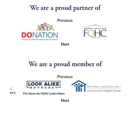
We are a proud partner of
Previous
Next
We are a proud member of
Previous
Next