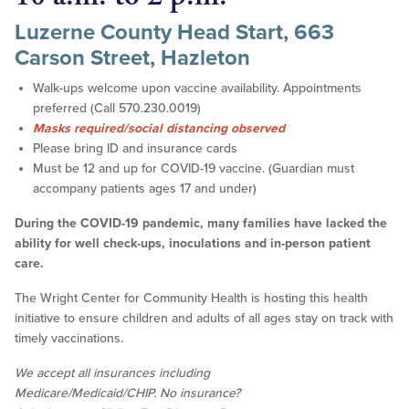
Luzerne County Head Start, 663
Carson Street, Hazleton
Walk-ups welcome upon vaccine availability. Appointments
preferred (Call 570.230.0019)
Masks required/social distancing observed
Please bring ID and insurance cards
Must be 12 and up for COVID-19 vaccine. (Guardian must
accompany patients ages 17 and under)
During the COVID-19 pandemic, many families have lacked the
ability for well check-ups, inoculations and in-person patient
care.
The Wright Center for Community Health is hosting this health
initiative to ensure children and adults of all ages stay on track with
timely vaccinations.
We accept all insurances including
Medicare/Medicaid/CHIP. No insurance?