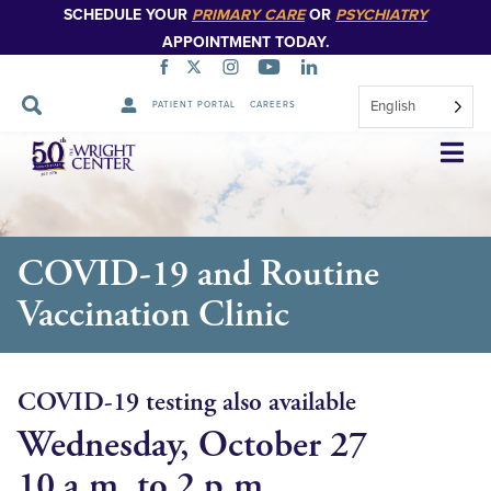
SCHEDULE YOUR
PRIMARY CARE
OR
PSYCHIATRY
APPOINTMENT TODAY.
English
PATIENT PORTAL
CAREERS
Skip
Navigation
COVID-19 and Routine
Vaccination Clinic
COVID-19 testing also available
Wednesday, October 27
10 a.m. to 2 p.m.