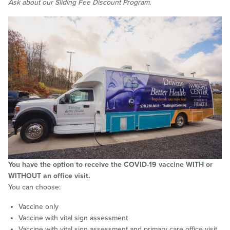
Ask about our Sliding Fee Discount Program.
You have the option to receive the COVID-19 vaccine WITH or
WITHOUT an office visit.
You can choose:
Vaccine only
Vaccine with vital sign assessment
Vaccine with vital sign assessment and primary care office visit