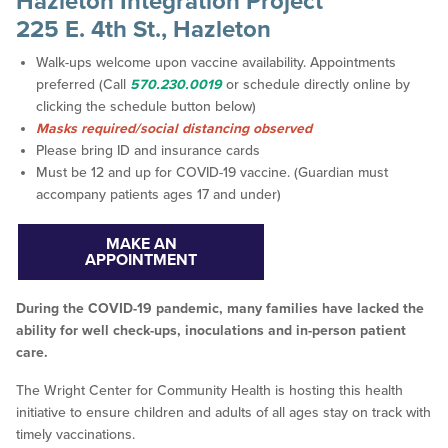
Hazleton Integration Project
225 E. 4th St., Hazleton
Walk-ups welcome upon vaccine availability. Appointments
preferred (Call
570.230.0019
or schedule directly online by
clicking the schedule button below)
Masks required/social distancing observed
Please bring ID and insurance cards
Must be 12 and up for COVID-19 vaccine. (Guardian must
accompany patients ages 17 and under)
MAKE AN
APPOINTMENT
During the COVID-19 pandemic, many families have lacked the
ability for well check-ups, inoculations and in-person patient
care.
The Wright Center for Community Health is hosting this health
initiative to ensure children and adults of all ages stay on track with
timely vaccinations.