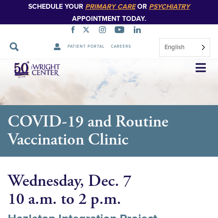
SCHEDULE YOUR
PRIMARY CARE
OR
PSYCHIATRY
APPOINTMENT TODAY.
English
PATIENT PORTAL
CAREERS
Skip
Navigation
COVID-19 and Routine
Vaccination Clinic
Wednesday, Dec. 7
10 a.m. to 2 p.m.