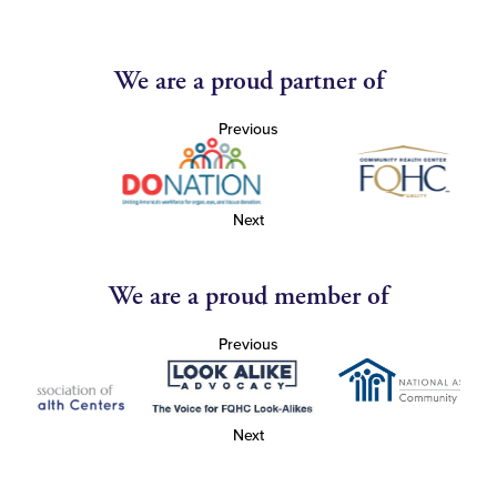
We are a proud partner of
Previous
Next
We are a proud member of
Previous
Next