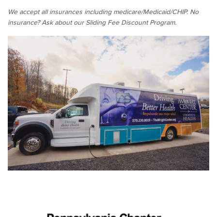
We accept all insurances including medicare/Medicaid/CHIP. No
insurance? Ask about our Sliding Fee Discount Program.