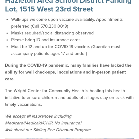
Hazleton Area School District Parking
Lot, 1515 West 23rd Street
Walk-ups welcome upon vaccine availability. Appointments
preferred (Call 570.230.0019)
Masks required/social distancing observed
Please bring ID and insurance cards
Must be 12 and up for COVID-19 vaccine. (Guardian must
accompany patients ages 17 and under)
During the COVID-19 pandemic, many families have lacked the
ability for well check-ups, inoculations and in-person patient
care.
The Wright Center for Community Health is hosting this health
initiative to ensure children and adults of all ages stay on track with
timely vaccinations.
We accept all insurances including
Medicare/Medicaid/CHIP. No insurance?
Ask about our Sliding Fee Discount Program.