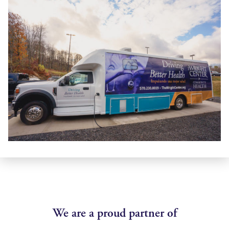
We are a proud partner of