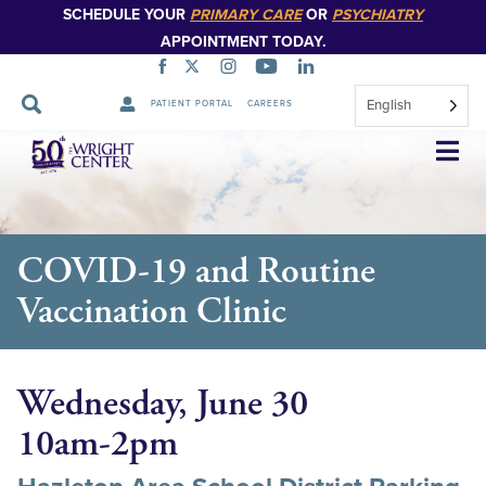
SCHEDULE YOUR
PRIMARY CARE
OR
PSYCHIATRY
APPOINTMENT TODAY.
English
PATIENT PORTAL
CAREERS
Skip
Navigation
COVID-19 and Routine
Vaccination Clinic
Wednesday, June 30
10am-2pm