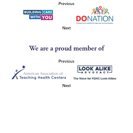
Previous
Next
We are a proud member of
Previous
Next