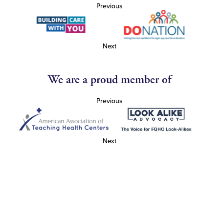
Previous
Next
We are a proud member of
Previous
Next