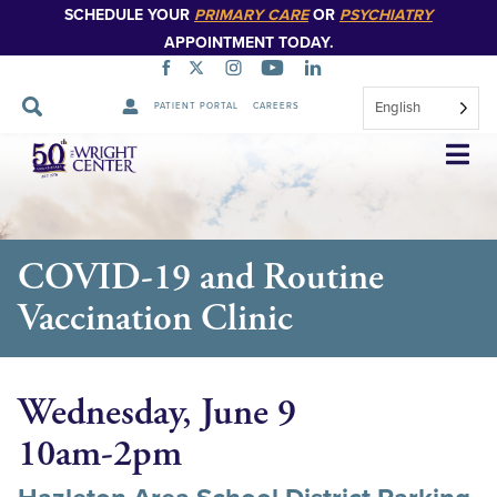
SCHEDULE YOUR
PRIMARY CARE
OR
PSYCHIATRY
APPOINTMENT TODAY.
English
PATIENT PORTAL
CAREERS
Skip
Navigation
COVID-19 and Routine
Vaccination Clinic
Wednesday, June 9
10am-2pm