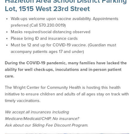
Hazleton Area School District Parking
Lot, 1515 West 23rd Street
Walk-ups welcome upon vaccine availability. Appointments
preferred (Call 570.230.0019)
Masks required/social distancing observed
Please bring ID and insurance cards
Must be 12 and up for COVID-19 vaccine. (Guardian must
accompany patients ages 17 and under)
During the COVID-19 pandemic, many families have lacked the
ability for well check-ups, inoculations and in-person patient
care.
The Wright Center for Community Health is hosting this health
initiative to ensure children and adults of all ages stay on track with
timely vaccinations.
We accept all insurances including
Medicare/Medicaid/CHIP. No insurance?
Ask about our Sliding Fee Discount Program.