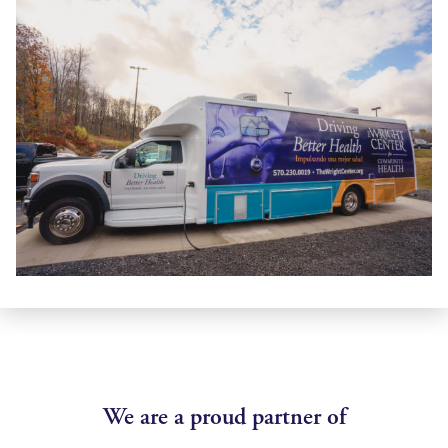
We are a proud partner of