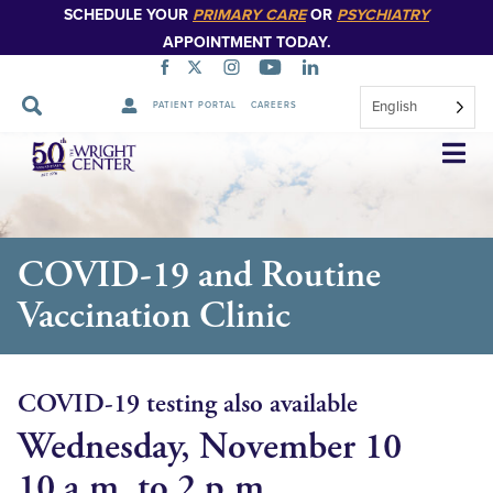
SCHEDULE YOUR
PRIMARY CARE
OR
PSYCHIATRY
APPOINTMENT TODAY.
English
PATIENT PORTAL
CAREERS
Skip
Navigation
COVID-19 and Routine
Vaccination Clinic
COVID-19 testing also available
Wednesday, November 10
10 a.m. to 2 p.m.