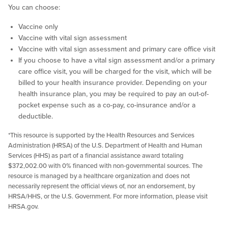
You can choose:
Vaccine only
Vaccine with vital sign assessment
Vaccine with vital sign assessment and primary care office visit
If you choose to have a vital sign assessment and/or a primary
care office visit, you will be charged for the visit, which will be
billed to your health insurance provider. Depending on your
health insurance plan, you may be required to pay an out-of-
pocket expense such as a co-pay, co-insurance and/or a
deductible.
*This resource is supported by the Health Resources and Services
Administration (HRSA) of the U.S. Department of Health and Human
Services (HHS) as part of a financial assistance award totaling
$372,002.00 with 0% financed with non-governmental sources. The
resource is managed by a healthcare organization and does not
necessarily represent the official views of, nor an endorsement, by
HRSA/HHS, or the U.S. Government. For more information, please visit
HRSA.gov.