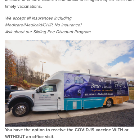
timely vaccinations.
We accept all insurances including
Medicare/Medicaid/CHIP. No insurance?
Ask about our Sliding Fee Discount Program.
You have the option to receive the COVID-19 vaccine WITH or
WITHOUT an office visit.