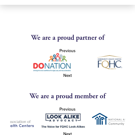
We are a proud partner of
Previous
Next
We are a proud member of
Previous
Next