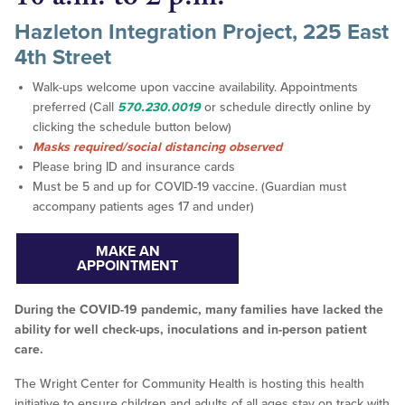
Hazleton Integration Project, 225 East
4th Street
Walk-ups welcome upon vaccine availability. Appointments
preferred (Call
570.230.0019
or schedule directly online by
clicking the schedule button below)
Masks required/social distancing observed
Please bring ID and insurance cards
Must be 5 and up for COVID-19 vaccine. (Guardian must
accompany patients ages 17 and under)
MAKE AN
APPOINTMENT
During the COVID-19 pandemic, many families have lacked the
ability for well check-ups, inoculations and in-person patient
care.
The Wright Center for Community Health is hosting this health
initiative to ensure children and adults of all ages stay on track with