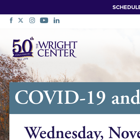
SCHEDUL
Skip
Navigation
COVID-19 and R
Wednesday, Nov