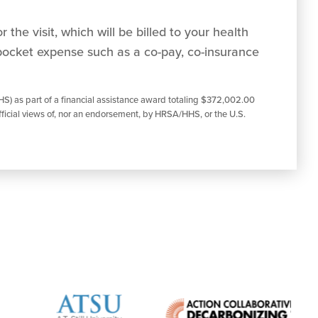
 the visit, which will be billed to your health
pocket expense such as a co-pay, co-insurance
S) as part of a financial assistance award totaling $372,002.00
ficial views of, nor an endorsement, by HRSA/HHS, or the U.S.