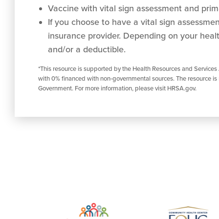
Vaccine with vital sign assessment and prima
If you choose to have a vital sign assessment 
insurance provider. Depending on your healt
and/or a deductible.
*This resource is supported by the Health Resources and Services
with 0% financed with non-governmental sources. The resource is 
Government. For more information, please visit HRSA.gov.