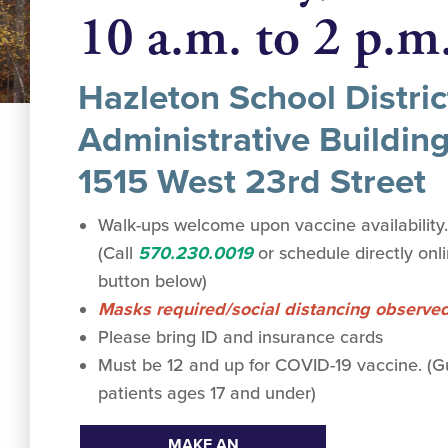
10 a.m. to 2 p.m
Hazleton School Distric
Administrative Building
1515 West 23rd Street
Walk-ups welcome upon vaccine availability
(Call
570.230.0019
or schedule directly onl
button below)
Masks required/social distancing observe
Please bring ID and insurance cards
Must be 12 and up for COVID-19 vaccine. 
patients ages 17 and under)
MAKE AN