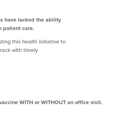
 have lacked the ability
n patient care.
ng this health initiative to
track with timely
 vaccine WITH or WITHOUT an office visit.