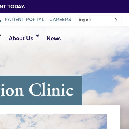
NT TODAY.
PATIENT PORTAL
CAREERS
English
About Us
News
on Clinic