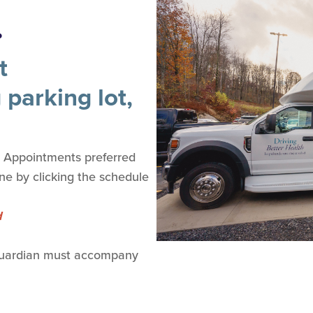
.
t
 parking lot,
. Appointments preferred
ine by clicking the schedule
d
(Guardian must accompany