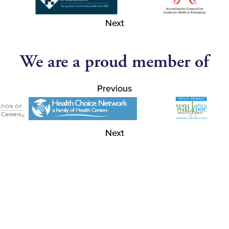
Next
We are a proud member of
Previous
Next