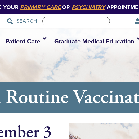
E YOUR
PRIMARY CARE
OR
PSYCHIATRY
APPOINTME
SEARCH
Patient Care
Graduate Medical Education
outine Vaccinati
ember 3