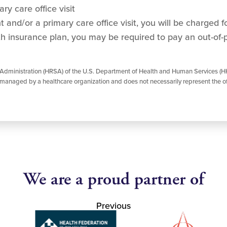
ry care office visit
and/or a primary care office visit, you will be charged for
h insurance plan, you may be required to pay an out-of-
 Administration (HRSA) of the U.S. Department of Health and Human Services (HH
managed by a healthcare organization and does not necessarily represent the of
We are a proud partner of
Previous