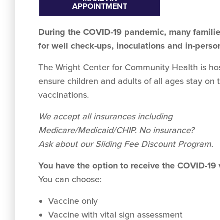
APPOINTMENT
During the COVID-19 pandemic, many families
for well check-ups, inoculations and in-perso
The Wright Center for Community Health is hosti
ensure children and adults of all ages stay on 
vaccinations.
We accept all insurances including
Medicare/Medicaid/CHIP. No insurance?
Ask about our Sliding Fee Discount Program.
You have the option to receive the COVID-19
You can choose:
Vaccine only
Vaccine with vital sign assessment