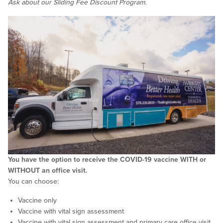
Ask about our Sliding Fee Discount Program.
You have the option to receive the COVID-19 vaccine WITH or
WITHOUT an office visit.
You can choose:
Vaccine only
Vaccine with vital sign assessment
Vaccine with vital sign assessment and primary care office visit