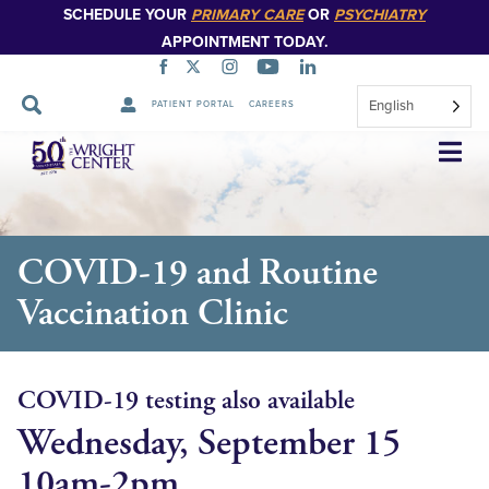
SCHEDULE YOUR
PRIMARY CARE
OR
PSYCHIATRY
APPOINTMENT TODAY.
English
PATIENT PORTAL
CAREERS
Skip
Navigation
COVID-19 and Routine
Vaccination Clinic
COVID-19 testing also available
Wednesday, September 15
10am-2pm