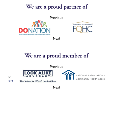
We are a proud partner of
Previous
Next
We are a proud member of
Previous
Next