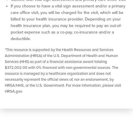
If you choose to have a vital sign assessment and/or a primary
care office visit, you will be charged for the visit, which will be
billed to your health insurance provider. Depending on your
health insurance plan, you may be required to pay an out-of-
pocket expense such as a co-pay, co-insurance and/or a
deductible.
*This resource is supported by the Health Resources and Services
Administration (HRSA) of the U.S. Department of Health and Human
Services (HHS) as part of a financial assistance award totaling
$372,002.00 with 0% financed with non-governmental sources. The
resource is managed by a healthcare organization and does not
necessarily represent the official views of, nor an endorsement, by
HRSA/HHS, or the U.S. Government. For more information, please visit
HRSA.gov.