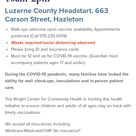
Luzerne County Headstart, 663
Carson Street, Hazleton
Walk-ups welcome upon vaccine availability. Appointments
preferred (Call 570.230.0019)
Masks required/social distancing observed
Please bring ID and insurance cards
Must be 12 and up for COVID-19 vaccine. (Guardian must
accompany patients ages 17 and under)
During the COVID-19 pandemic, many families have lacked the
ability for well check-ups, inoculations and in-person patient
care.
The Wright Center for Community Health is hosting this health
initiative to ensure children and adults of all ages stay on track with
timely vaccinations.
We accept all insurances including
Medicare/Medicaid/CHIP. No insurance?