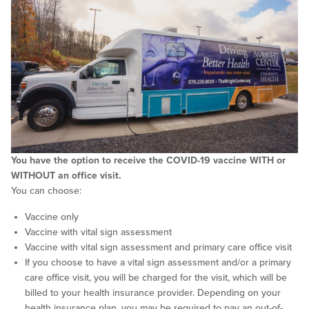
You have the option to receive the COVID-19 vaccine WITH or
WITHOUT an office visit.
You can choose:
Vaccine only
Vaccine with vital sign assessment
Vaccine with vital sign assessment and primary care office visit
If you choose to have a vital sign assessment and/or a primary
care office visit, you will be charged for the visit, which will be
billed to your health insurance provider. Depending on your
health insurance plan, you may be required to pay an out-of-