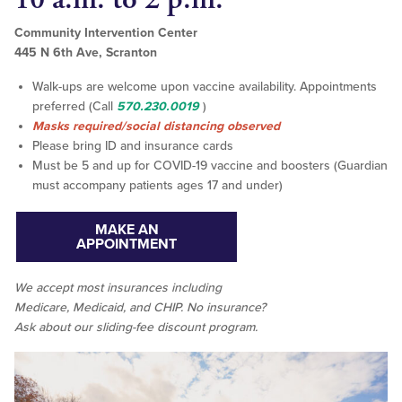
Community Intervention Center
445 N 6th Ave, Scranton
Walk-ups are welcome upon vaccine availability. Appointments
preferred (Call
570.230.0019
)
Masks required/social distancing observed
Please bring ID and insurance cards
Must be 5 and up for COVID-19 vaccine and boosters (Guardian
must accompany patients ages 17 and under)
MAKE AN
APPOINTMENT
We accept
most
insurances including
Medicare, Medicaid, and CHIP. No insurance?
Ask about our sliding-fee discount program.