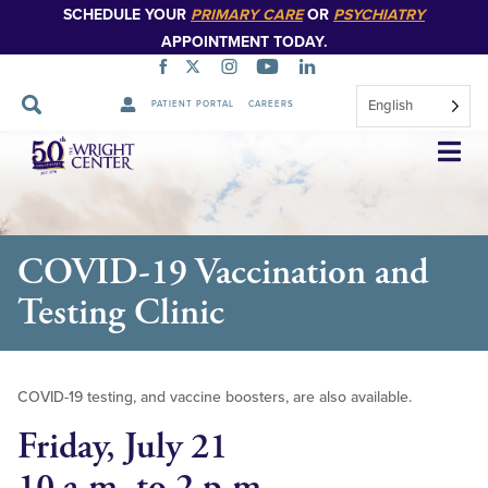
SCHEDULE YOUR
PRIMARY CARE
OR
PSYCHIATRY
APPOINTMENT TODAY.
English
PATIENT PORTAL
CAREERS
Skip
Navigation
COVID-19 Vaccination and
Testing Clinic
COVID-19 testing, and vaccine boosters, are also available.
Friday, July 21
10 a.m. to 2 p.m.