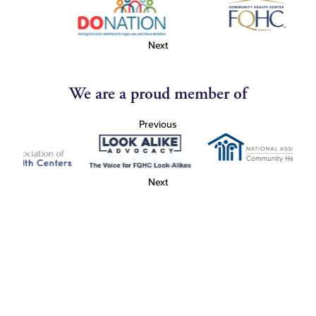
Next
We are a proud member of
Previous
Next