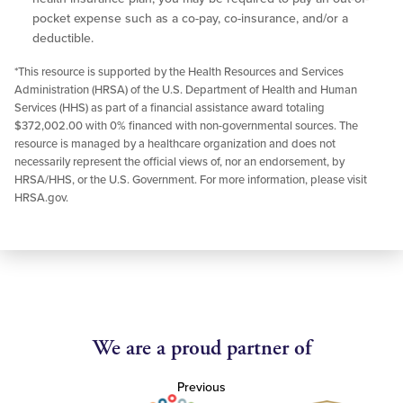
pocket expense such as a co-pay, co-insurance, and/or a
deductible.
*This resource is supported by the Health Resources and Services
Administration (HRSA) of the U.S. Department of Health and Human
Services (HHS) as part of a financial assistance award totaling
$372,002.00 with 0% financed with non-governmental sources. The
resource is managed by a healthcare organization and does not
necessarily represent the official views of, nor an endorsement, by
HRSA/HHS, or the U.S. Government. For more information, please visit
HRSA.gov.
We are a proud partner of
Previous