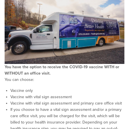
You have the option to receive the COVID-19 vaccine WITH or
WITHOUT an office visit.
You can choose:
Vaccine only
Vaccine with vital sign assessment
Vaccine with vital sign assessment and primary care office visit
If you choose to have a vital sign assessment and/or a primary
care office visit, you will be charged for the visit, which will be
billed to your health insurance provider. Depending on your
health insurance plan, you may be required to pay an out-of-