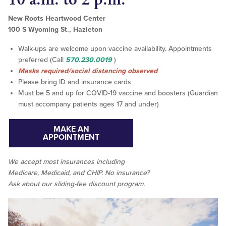
New Roots Heartwood Center
100 S Wyoming St., Hazleton
Walk-ups are welcome upon vaccine availability. Appointments
preferred (Call
570.230.0019
)
Masks required/social distancing observed
Please bring ID and insurance cards
Must be 5 and up for COVID-19 vaccine and boosters (Guardian
must accompany patients ages 17 and under)
MAKE AN
APPOINTMENT
We accept
most
insurances including
Medicare, Medicaid, and CHIP. No insurance?
Ask about our sliding-fee discount program.