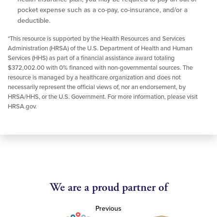
pocket expense such as a co-pay, co-insurance, and/or a
deductible.
*This resource is supported by the Health Resources and Services
Administration (HRSA) of the U.S. Department of Health and Human
Services (HHS) as part of a financial assistance award totaling
$372,002.00 with 0% financed with non-governmental sources. The
resource is managed by a healthcare organization and does not
necessarily represent the official views of, nor an endorsement, by
HRSA/HHS, or the U.S. Government. For more information, please visit
HRSA.gov.
We are a proud partner of
Previous