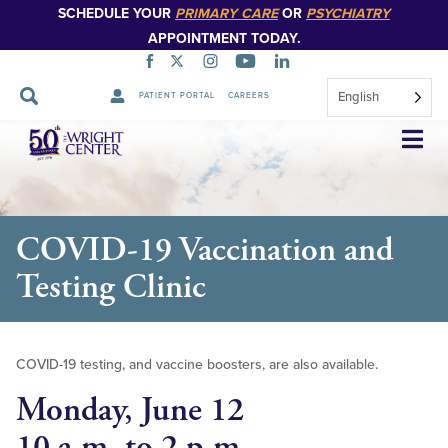
SCHEDULE YOUR
PRIMARY CARE
OR
PSYCHIATRY
APPOINTMENT TODAY.
English
PATIENT PORTAL
CAREERS
Skip
Navigation
COVID-19 Vaccination and
Testing Clinic
COVID-19 testing, and vaccine boosters, are also available.
Monday, June 12
10 a.m. to 2 p.m.