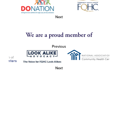
Next
We are a proud member of
Previous
Next