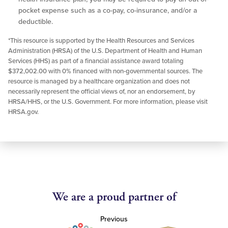
pocket expense such as a co-pay, co-insurance, and/or a
deductible.
*This resource is supported by the Health Resources and Services
Administration (HRSA) of the U.S. Department of Health and Human
Services (HHS) as part of a financial assistance award totaling
$372,002.00 with 0% financed with non-governmental sources. The
resource is managed by a healthcare organization and does not
necessarily represent the official views of, nor an endorsement, by
HRSA/HHS, or the U.S. Government. For more information, please visit
HRSA.gov.
We are a proud partner of
Previous