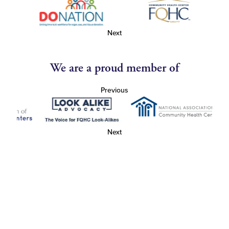
Next
We are a proud member of
Previous
Next