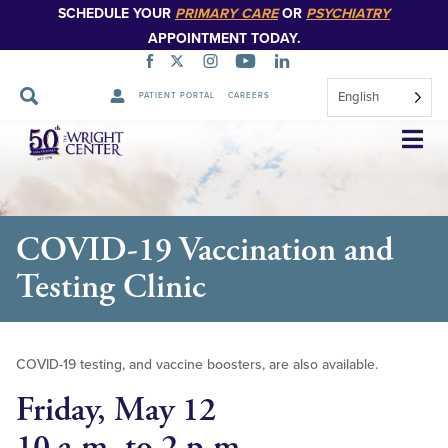
SCHEDULE YOUR
PRIMARY CARE
OR
PSYCHIATRY
APPOINTMENT TODAY.
English
PATIENT PORTAL
CAREERS
Skip
Navigation
COVID-19 Vaccination and
Testing Clinic
COVID-19 testing, and vaccine boosters, are also available.
Friday, May 12
10 a.m. to 2 p.m.