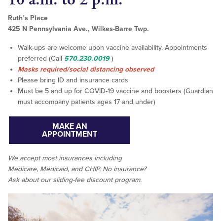
Ruth’s Place
425 N Pennsylvania Ave., Wilkes-Barre Twp.
Walk-ups are welcome upon vaccine availability. Appointments
preferred (Call
570.230.0019
)
Masks required/social distancing observed
Please bring ID and insurance cards
Must be 5 and up for COVID-19 vaccine and boosters (Guardian
must accompany patients ages 17 and under)
MAKE AN
APPOINTMENT
We accept
most
insurances including
Medicare, Medicaid, and CHIP. No insurance?
Ask about our sliding-fee discount program.