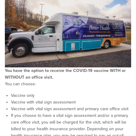
You have the option to receive the COVID-19 vaccine WITH or
WITHOUT an office visit.
You can choose:
Vaccine only
Vaccine with vital sign assessment
Vaccine with vital sign assessment and primary care office visit
If you choose to have a vital sign assessment and/or a primary
care office visit, you will be charged for the visit, which will be
billed to your health insurance provider. Depending on your
health insurance plan, you may be required to pay an out-of-