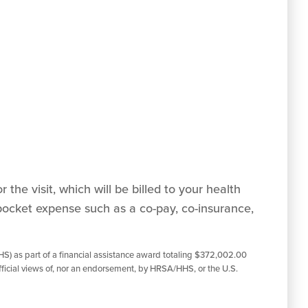
 the visit, which will be billed to your health
pocket expense such as a co-pay, co-insurance,
S) as part of a financial assistance award totaling $372,002.00
ficial views of, nor an endorsement, by HRSA/HHS, or the U.S.