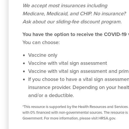
We accept
most
insurances including
Medicare, Medicaid, and CHIP. No insurance?
Ask about our sliding-fee discount program.
You have the option to receive the COVID-19
You can choose:
Vaccine only
Vaccine with vital sign assessment
Vaccine with vital sign assessment and prima
If you choose to have a vital sign assessment 
insurance provider. Depending on your healt
and/or a deductible.
*This resource is supported by the Health Resources and Services
with 0% financed with non-governmental sources. The resource is 
Government. For more information, please visit HRSA.gov.