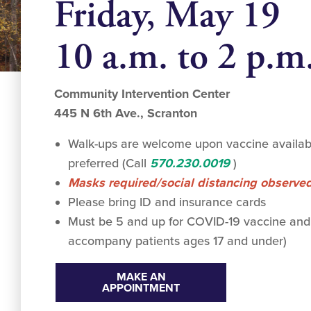
Friday, May 19
10 a.m. to 2 p.m
Community Intervention Center
445 N 6th Ave., Scranton
Walk-ups are welcome upon vaccine availabi
preferred (Call
570.230.0019
)
Masks required/social distancing observe
Please bring ID and insurance cards
Must be 5 and up for COVID-19 vaccine and
accompany patients ages 17 and under)
MAKE AN
APPOINTMENT