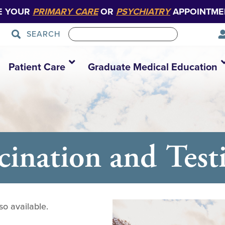
E YOUR
PRIMARY CARE
OR
PSYCHIATRY
APPOINTME
SEARCH
Patient Care
Graduate Medical Education
nation and Testi
so available.