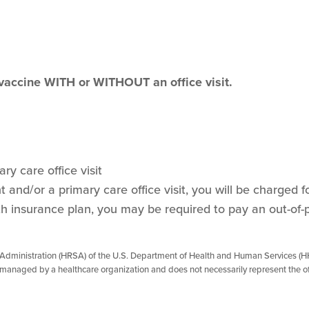
 vaccine WITH or WITHOUT an office visit.
ry care office visit
and/or a primary care office visit, you will be charged for
h insurance plan, you may be required to pay an out-of-
 Administration (HRSA) of the U.S. Department of Health and Human Services (HH
managed by a healthcare organization and does not necessarily represent the of