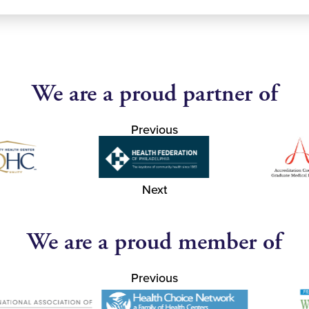
We are a proud partner of
Previous
Next
We are a proud member of
Previous