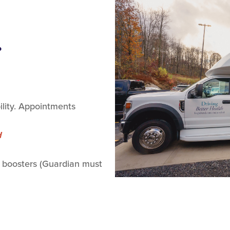
.
lity. Appointments
d
 boosters (Guardian must