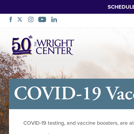
SCHEDUL
Skip
Navigation
COVID-19 Vacci
COVID-19 testing, and vaccine boosters, are al