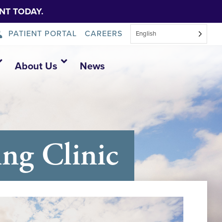
NT TODAY.
PATIENT PORTAL
CAREERS
English
About Us
News
ng Clinic