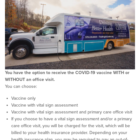
You have the option to receive the COVID-19 vaccine WITH or
WITHOUT an office visit.
You can choose:
Vaccine only
Vaccine with vital sign assessment
Vaccine with vital sign assessment and primary care office visit
If you choose to have a vital sign assessment and/or a primary
care office visit, you will be charged for the visit, which will be
billed to your health insurance provider. Depending on your
health insurance plan, you may be required to pay an out-of-