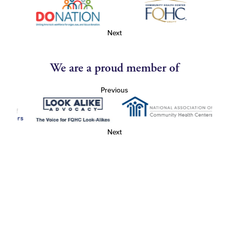
Next
We are a proud member of
Previous
Next