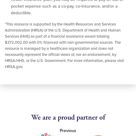
pocket expense such as a co-pay, co-insurance, and/or a
deductible.
*This resource is supported by the Health Resources and Services
Administration (HRSA) of the U.S. Department of Health and Human
Services (HHS) as part of a financial assistance award totaling
$372,002.00 with 0% financed with non-governmental sources. The
resource is managed by a healthcare organization and does not
necessarily represent the official views of, nor an endorsement, by
HRSA/HHS, or the U.S. Government. For more information, please visit
HRSA.gov.
We are a proud partner of
Previous