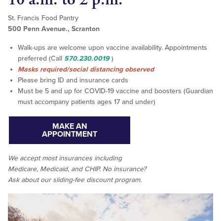
St. Francis Food Pantry
500 Penn Avenue., Scranton
Walk-ups are welcome upon vaccine availability. Appointments
preferred (Call
570.230.0019
)
Masks required/social distancing observed
Please bring ID and insurance cards
Must be 5 and up for COVID-19 vaccine and boosters (Guardian
must accompany patients ages 17 and under)
MAKE AN
APPOINTMENT
We accept
most
insurances including
Medicare, Medicaid, and CHIP. No insurance?
Ask about our sliding-fee discount program.