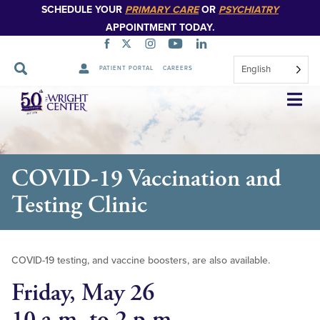
SCHEDULE YOUR
PRIMARY CARE
OR
PSYCHIATRY
APPOINTMENT TODAY.
English
PATIENT PORTAL
CAREERS
Skip
Navigation
COVID-19 Vaccination and
Testing Clinic
COVID-19 testing, and vaccine boosters, are also available.
Friday, May 26
10 a.m. to 2 p.m.