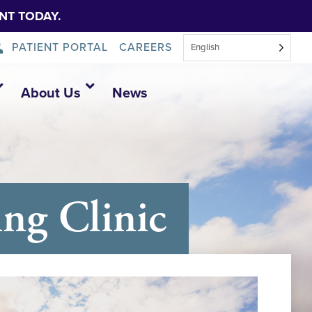
NT TODAY.
PATIENT PORTAL
CAREERS
English
About Us
News
ng Clinic