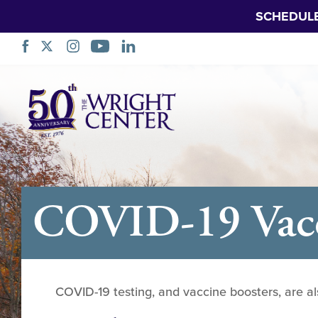
SCHEDUL
Skip
Navigation
COVID-19 Vacci
COVID-19 testing, and vaccine boosters, are al