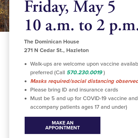
Friday, May 5
10 a.m. to 2 p.m
The Dominican House
271 N Cedar St., Hazleton
Walk-ups are welcome upon vaccine availabi
preferred (Call
570.230.0019
)
Masks required/social distancing observe
Please bring ID and insurance cards
Must be 5 and up for COVID-19 vaccine and
accompany patients ages 17 and under)
MAKE AN
APPOINTMENT