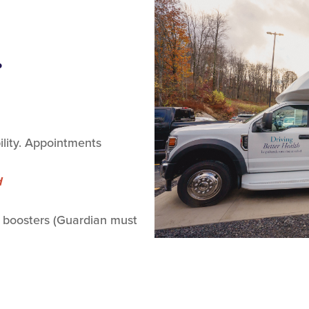
.
lity. Appointments
d
 boosters (Guardian must