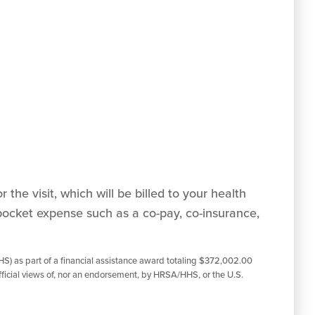
 the visit, which will be billed to your health
pocket expense such as a co-pay, co-insurance,
S) as part of a financial assistance award totaling $372,002.00
ficial views of, nor an endorsement, by HRSA/HHS, or the U.S.