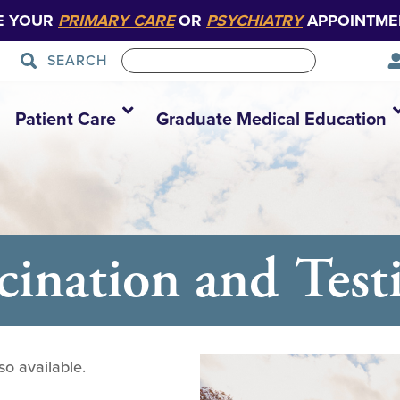
E YOUR
PRIMARY CARE
OR
PSYCHIATRY
APPOINTME
SEARCH
Patient Care
Graduate Medical Education
nation and Testi
so available.