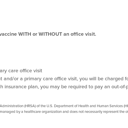
 vaccine WITH or WITHOUT an office visit.
ry care office visit
and/or a primary care office visit, you will be charged for
h insurance plan, you may be required to pay an out-of-
 Administration (HRSA) of the U.S. Department of Health and Human Services (HH
managed by a healthcare organization and does not necessarily represent the of