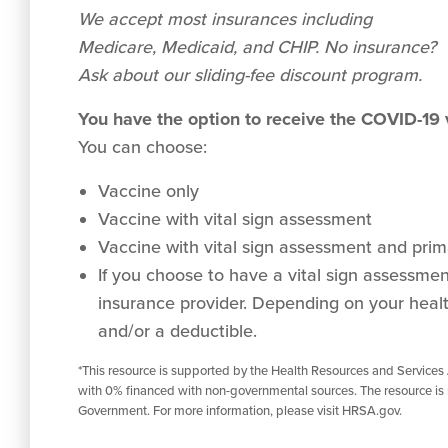
We accept
most
insurances including
Medicare, Medicaid, and CHIP. No insurance?
Ask about our sliding-fee discount program.
You have the option to receive the COVID-19
You can choose:
Vaccine only
Vaccine with vital sign assessment
Vaccine with vital sign assessment and prima
If you choose to have a vital sign assessment 
insurance provider. Depending on your healt
and/or a deductible.
*This resource is supported by the Health Resources and Services
with 0% financed with non-governmental sources. The resource is 
Government. For more information, please visit HRSA.gov.