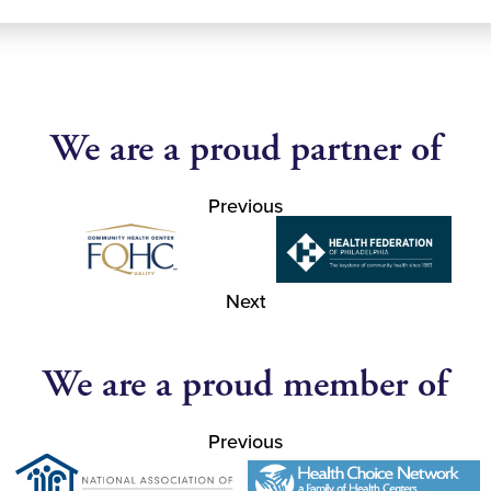
We are a proud partner of
Previous
Next
We are a proud member of
Previous