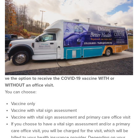
ve the option to receive the COVID-19 vaccine WITH or
WITHOUT an office visit.
You can choose:
Vaccine only
Vaccine with vital sign assessment
Vaccine with vital sign assessment and primary care office visit
If you choose to have a vital sign assessment and/or a primary
care office visit, you will be charged for the visit, which will be
billed to your health insurance provider. Depending on your