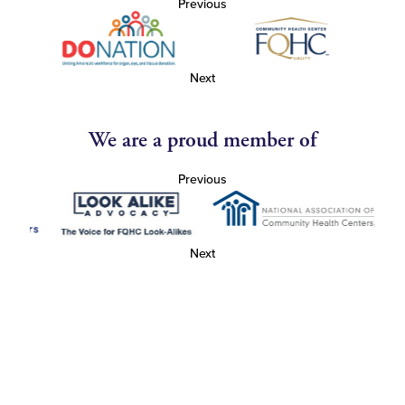
Previous
Next
We are a proud member of
Previous
Next