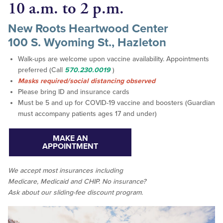
10 a.m. to 2 p.m.
New Roots Heartwood Center
100 S. Wyoming St., Hazleton
Walk-ups are welcome upon vaccine availability. Appointments
preferred (Call
570.230.0019
)
Masks required/social distancing observed
Please bring ID and insurance cards
Must be 5 and up for COVID-19 vaccine and boosters (Guardian
must accompany patients ages 17 and under)
MAKE AN
APPOINTMENT
We accept
most
insurances including
Medicare, Medicaid and CHIP. No insurance?
Ask about our sliding-fee discount program.