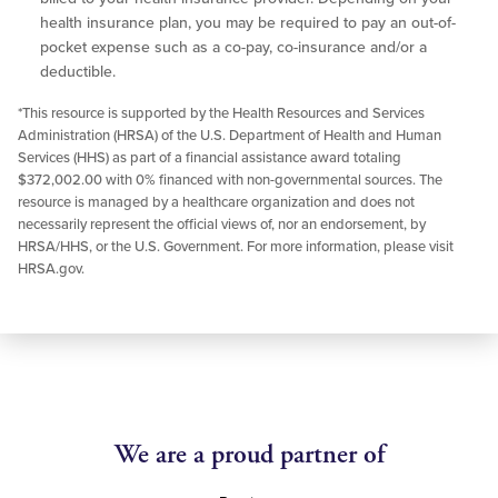
health insurance plan, you may be required to pay an out-of-
pocket expense such as a co-pay, co-insurance and/or a
deductible.
*This resource is supported by the Health Resources and Services
Administration (HRSA) of the U.S. Department of Health and Human
Services (HHS) as part of a financial assistance award totaling
$372,002.00 with 0% financed with non-governmental sources. The
resource is managed by a healthcare organization and does not
necessarily represent the official views of, nor an endorsement, by
HRSA/HHS, or the U.S. Government. For more information, please visit
HRSA.gov.
We are a proud partner of