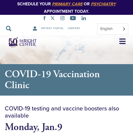
SCHEDULE YOUR
PRIMARY CARE
OR
PSYCHIATRY
APPOINTMENT TODAY.
English
PATIENT PORTAL
CAREERS
Skip
Navigation
COVID-19 Vaccination
Clinic
COVID-19 testing and vaccine boosters also
available
Monday, Jan.9