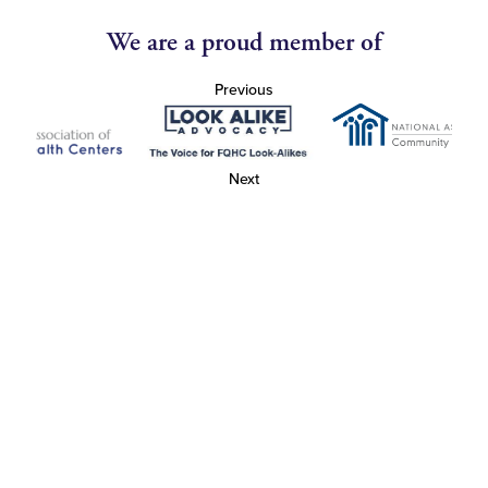
We are a proud member of
Previous
Next