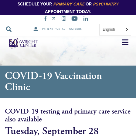
SCHEDULE YOUR
PRIMARY CARE
OR
PSYCHIATRY
APPOINTMENT TODAY.
English
PATIENT PORTAL
CAREERS
Skip
Navigation
COVID-19 Vaccination
Clinic
COVID-19 testing and primary care service
also available
Tuesday, September 28