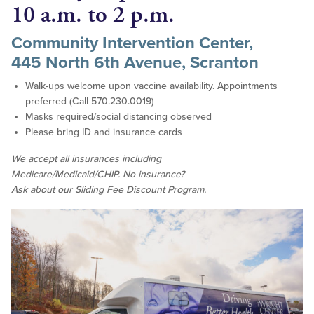
10 a.m. to 2 p.m.
Community Intervention Center,
445 North 6th Avenue, Scranton
Walk-ups welcome upon vaccine availability. Appointments
preferred (Call 570.230.0019)
Masks required/social distancing observed
Please bring ID and insurance cards
We accept all insurances including
Medicare/Medicaid/CHIP. No insurance?
Ask about our Sliding Fee Discount Program.