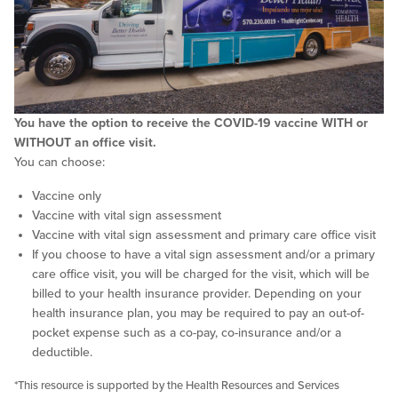
You have the option to receive the COVID-19 vaccine WITH or
WITHOUT an office visit.
You can choose:
Vaccine only
Vaccine with vital sign assessment
Vaccine with vital sign assessment and primary care office visit
If you choose to have a vital sign assessment and/or a primary
care office visit, you will be charged for the visit, which will be
billed to your health insurance provider. Depending on your
health insurance plan, you may be required to pay an out-of-
pocket expense such as a co-pay, co-insurance and/or a
deductible.
*This resource is supported by the Health Resources and Services