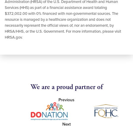
Administration (HRSA) of the U.S. Department of Health and Human
Services (HHS) as part of a financial assistance award totaling
$372,002.00 with 0% financed with non-governmental sources. The
resource is managed by a healthcare organization and does not
necessarily represent the official views of, nor an endorsement, by
HRSA/HHS, or the U.S. Government. For more information, please visit
HRSA.gov.
We are a proud partner of
Previous
Next