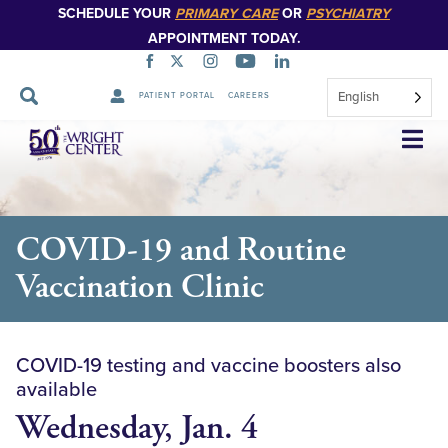
SCHEDULE YOUR
PRIMARY CARE
OR
PSYCHIATRY
APPOINTMENT TODAY.
English
PATIENT PORTAL
CAREERS
Skip
Navigation
COVID-19 and Routine
Vaccination Clinic
COVID-19 testing and vaccine boosters also
available
Wednesday, Jan. 4