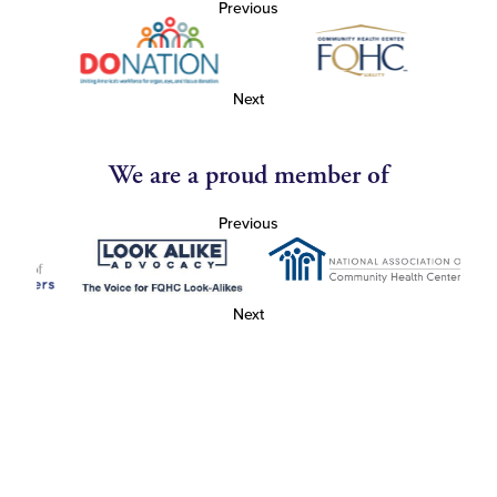
Previous
Next
We are a proud member of
Previous
Next