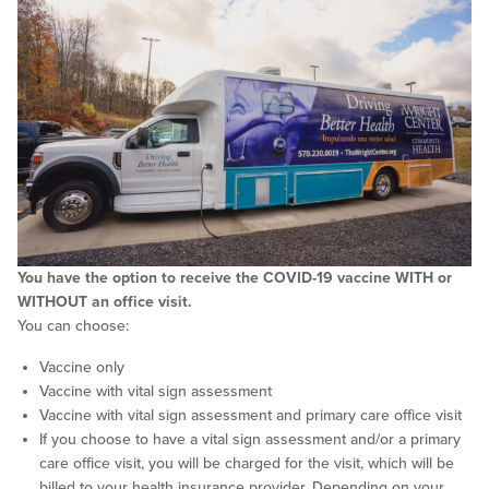
You have the option to receive the COVID-19 vaccine WITH or
WITHOUT an office visit.
You can choose:
Vaccine only
Vaccine with vital sign assessment
Vaccine with vital sign assessment and primary care office visit
If you choose to have a vital sign assessment and/or a primary
care office visit, you will be charged for the visit, which will be
billed to your health insurance provider. Depending on your