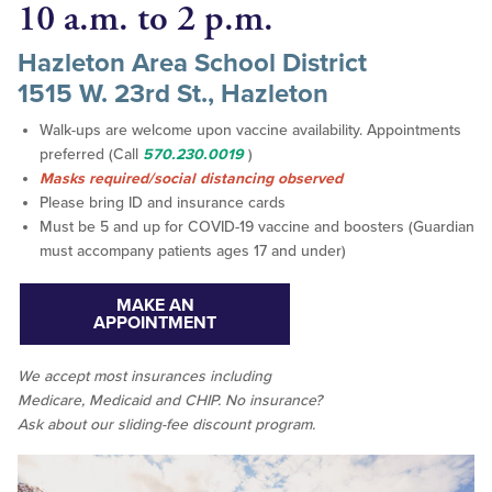
10 a.m. to 2 p.m.
Hazleton Area School District
1515 W. 23rd St., Hazleton
Walk-ups are welcome upon vaccine availability. Appointments
preferred (Call
570.230.0019
)
Masks required/social distancing observed
Please bring ID and insurance cards
Must be 5 and up for COVID-19 vaccine and boosters (Guardian
must accompany patients ages 17 and under)
MAKE AN
APPOINTMENT
We accept
most
insurances including
Medicare, Medicaid and CHIP. No insurance?
Ask about our sliding-fee discount program.