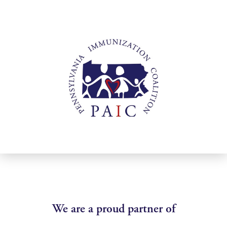
We are a proud partner of