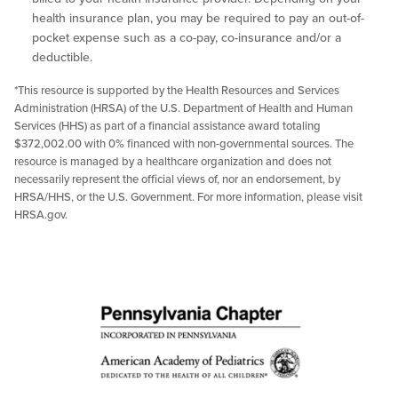
health insurance plan, you may be required to pay an out-of-
pocket expense such as a co-pay, co-insurance and/or a
deductible.
*This resource is supported by the Health Resources and Services
Administration (HRSA) of the U.S. Department of Health and Human
Services (HHS) as part of a financial assistance award totaling
$372,002.00 with 0% financed with non-governmental sources. The
resource is managed by a healthcare organization and does not
necessarily represent the official views of, nor an endorsement, by
HRSA/HHS, or the U.S. Government. For more information, please visit
HRSA.gov.