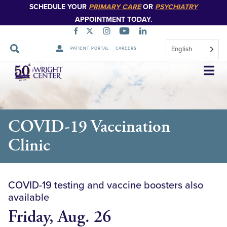
SCHEDULE YOUR
PRIMARY CARE
OR
PSYCHIATRY
APPOINTMENT TODAY.
English
PATIENT PORTAL
CAREERS
Skip
Navigation
COVID-19 Vaccination
Clinic
COVID-19 testing and vaccine boosters also
available
Friday, Aug. 26