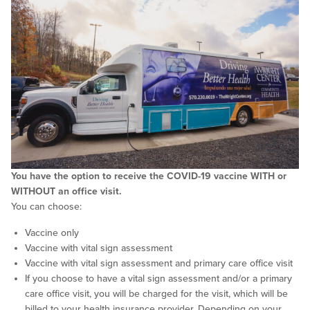
You have the option to receive the COVID-19 vaccine WITH or
WITHOUT an office visit.
You can choose:
Vaccine only
Vaccine with vital sign assessment
Vaccine with vital sign assessment and primary care office visit
If you choose to have a vital sign assessment and/or a primary
care office visit, you will be charged for the visit, which will be
billed to your health insurance provider. Depending on your