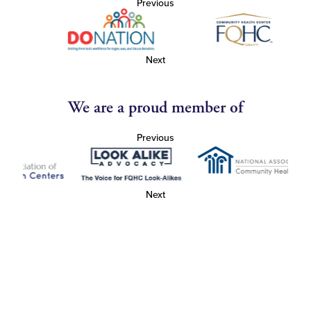
Previous
Next
We are a proud member of
Previous
Next