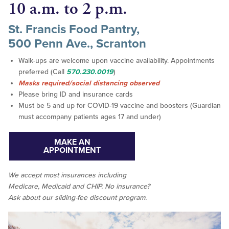
10 a.m. to 2 p.m.
St. Francis Food Pantry,
500 Penn Ave., Scranton
Walk-ups are welcome upon vaccine availability. Appointments
preferred (Call
570.230.0019
)
Masks required/social distancing observed
Please bring ID and insurance cards
Must be 5 and up for COVID-19 vaccine and boosters (Guardian
must accompany patients ages 17 and under)
MAKE AN
APPOINTMENT
We accept
most
insurances including
Medicare, Medicaid and CHIP. No insurance?
Ask about our sliding-fee discount program.