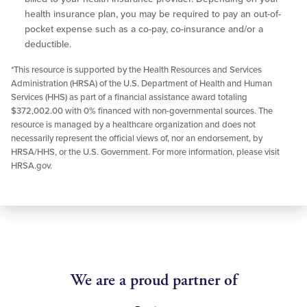
health insurance plan, you may be required to pay an out-of-
pocket expense such as a co-pay, co-insurance and/or a
deductible.
*This resource is supported by the Health Resources and Services
Administration (HRSA) of the U.S. Department of Health and Human
Services (HHS) as part of a financial assistance award totaling
$372,002.00 with 0% financed with non-governmental sources. The
resource is managed by a healthcare organization and does not
necessarily represent the official views of, nor an endorsement, by
HRSA/HHS, or the U.S. Government. For more information, please visit
HRSA.gov.
We are a proud partner of