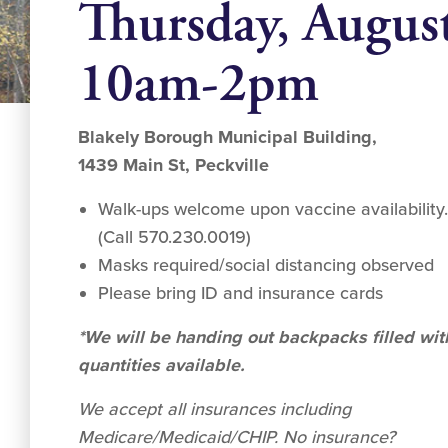
Thursday, Augus
10am-2pm
Blakely Borough Municipal Building,
1439 Main St, Peckville
Walk-ups welcome upon vaccine availability
(Call 570.230.0019)
Masks required/social distancing observed
Please bring ID and insurance cards
*We will be handing out backpacks filled wit
quantities available.
We accept all insurances including
Medicare/Medicaid/CHIP. No insurance?