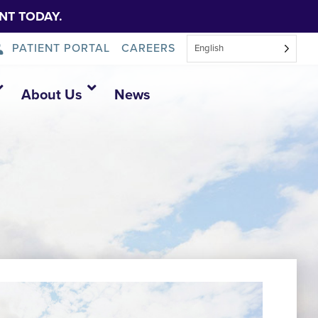
NT TODAY.
PATIENT PORTAL
CAREERS
English
About Us
News