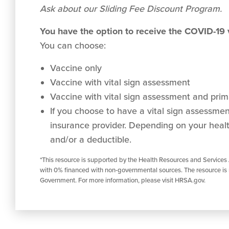
Ask about our Sliding Fee Discount Program.
You have the option to receive the COVID-19
You can choose:
Vaccine only
Vaccine with vital sign assessment
Vaccine with vital sign assessment and prima
If you choose to have a vital sign assessment 
insurance provider. Depending on your healt
and/or a deductible.
*This resource is supported by the Health Resources and Services
with 0% financed with non-governmental sources. The resource is 
Government. For more information, please visit HRSA.gov.