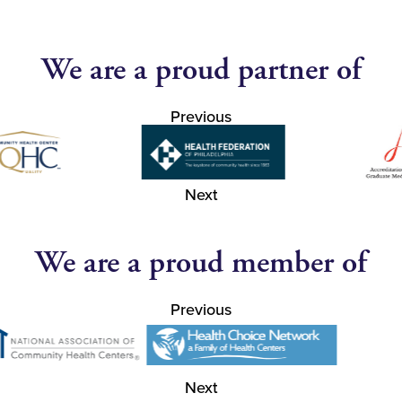
We are a proud partner of
Previous
Next
We are a proud member of
Previous
Next