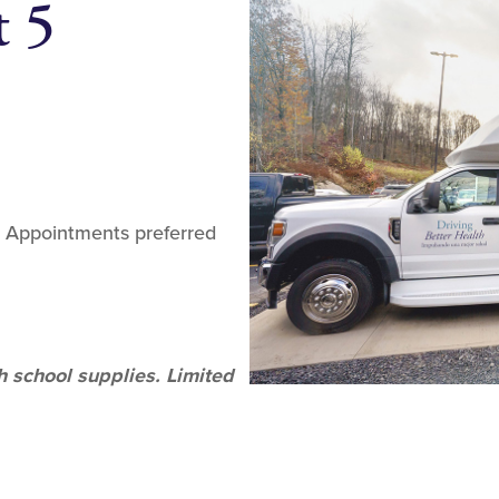
t 5
. Appointments preferred
h school supplies. Limited