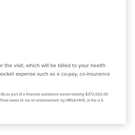
 the visit, which will be billed to your health
pocket expense such as a co-pay, co-insurance
S) as part of a financial assistance award totaling $372,002.00
ficial views of, nor an endorsement, by HRSA/HHS, or the U.S.