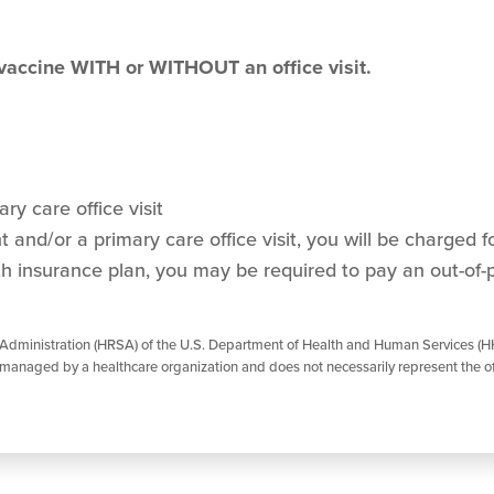
 vaccine WITH or WITHOUT an office visit.
ry care office visit
and/or a primary care office visit, you will be charged for
h insurance plan, you may be required to pay an out-of-
 Administration (HRSA) of the U.S. Department of Health and Human Services (HH
managed by a healthcare organization and does not necessarily represent the of