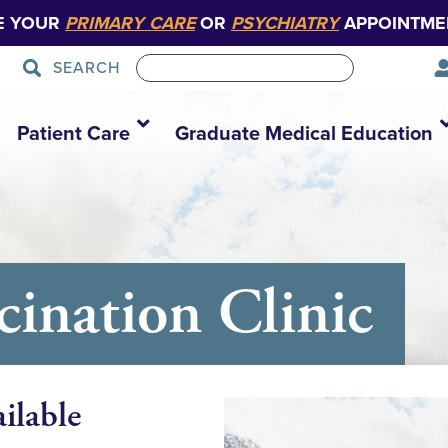
E YOUR
PRIMARY CARE
OR
PSYCHIATRY
APPOINTME
SEARCH
Patient Care
Graduate Medical Education
nation Clinic
ilable