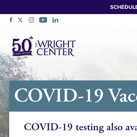
SCHEDUL
Skip
Navigation
COVID-19 Vacci
COVID-19 testing also ava