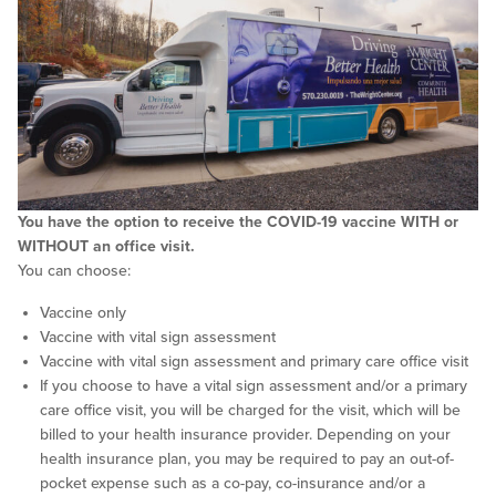
You have the option to receive the COVID-19 vaccine WITH or
WITHOUT an office visit.
You can choose:
Vaccine only
Vaccine with vital sign assessment
Vaccine with vital sign assessment and primary care office visit
If you choose to have a vital sign assessment and/or a primary
care office visit, you will be charged for the visit, which will be
billed to your health insurance provider. Depending on your
health insurance plan, you may be required to pay an out-of-
pocket expense such as a co-pay, co-insurance and/or a