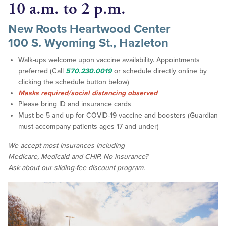
10 a.m. to 2 p.m.
New Roots Heartwood Center
100 S. Wyoming St., Hazleton
Walk-ups welcome upon vaccine availability. Appointments
preferred (Call
570.230.0019
or schedule directly online by
clicking the schedule button below)
Masks required/social distancing observed
Please bring ID and insurance cards
Must be 5 and up for COVID-19 vaccine and boosters (Guardian
must accompany patients ages 17 and under)
We accept
most
insurances including
Medicare, Medicaid and CHIP. No insurance?
Ask about our sliding-fee discount program.