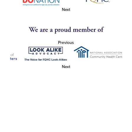
Next
We are a proud member of
Previous
Next