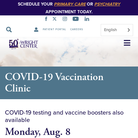
SCHEDULE YOUR
PRIMARY CARE
OR
PSYCHIATRY
APPOINTMENT TODAY.
English
PATIENT PORTAL
CAREERS
Skip
Navigation
COVID-19 Vaccination
Clinic
COVID-19 testing and vaccine boosters also
available
Monday, Aug. 8