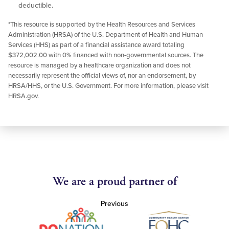
deductible.
*This resource is supported by the Health Resources and Services
Administration (HRSA) of the U.S. Department of Health and Human
Services (HHS) as part of a financial assistance award totaling
$372,002.00 with 0% financed with non-governmental sources. The
resource is managed by a healthcare organization and does not
necessarily represent the official views of, nor an endorsement, by
HRSA/HHS, or the U.S. Government. For more information, please visit
HRSA.gov.
We are a proud partner of
Previous