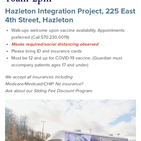
Hazleton Integration Project, 225 East
4th Street, Hazleton
Walk-ups welcome upon vaccine availability. Appointments
preferred (Call 570.230.0019)
Masks required/social distancing observed
Please bring ID and insurance cards
Must be 12 and up for COVID-19 vaccine. (Guardian must
accompany patients ages 17 and under)
We accept all insurances including
Medicare/Medicaid/CHIP. No insurance?
Ask about our Sliding Fee Discount Program.