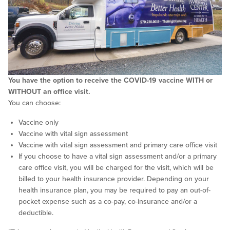
You have the option to receive the COVID-19 vaccine WITH or
WITHOUT an office visit.
You can choose:
Vaccine only
Vaccine with vital sign assessment
Vaccine with vital sign assessment and primary care office visit
If you choose to have a vital sign assessment and/or a primary
care office visit, you will be charged for the visit, which will be
billed to your health insurance provider. Depending on your
health insurance plan, you may be required to pay an out-of-
pocket expense such as a co-pay, co-insurance and/or a
deductible.