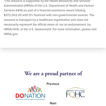
*This resource is supported by the Health Resources and Services
Administration (HRSA) of the U.S. Department of Health and Human
Services (HHS) as part of a financial assistance award totaling
$372,002.00 with 0% financed with non-governmental sources. The
resource is managed by a healthcare organization and does not
necessarily represent the official views of, nor an endorsement, by
HRSA/HHS, or the U.S. Government. For more information, please visit
HRSA.gov.
We are a proud partner of
Previous
Next