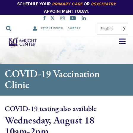
SCHEDULE YOUR
PRIMARY CARE
OR
PSYCHIATRY
APPOINTMENT TODAY.
English
PATIENT PORTAL
CAREERS
Skip
Navigation
COVID-19 Vaccination
Clinic
COVID-19 testing also available
Wednesday, August 18
10am-2pm