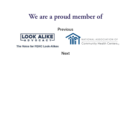
We are a proud member of
Previous
Next