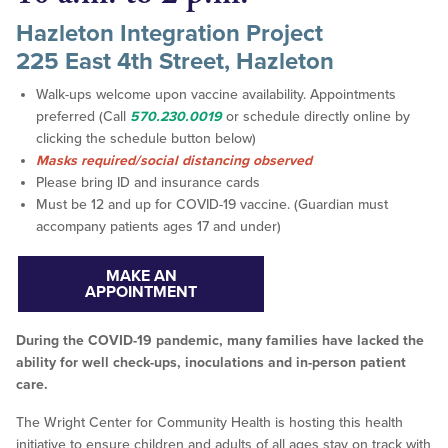
Hazleton Integration Project
225 East 4th Street, Hazleton
Walk-ups welcome upon vaccine availability. Appointments
preferred (Call
570.230.0019
or schedule directly online by
clicking the schedule button below)
Masks required/social distancing observed
Please bring ID and insurance cards
Must be 12 and up for COVID-19 vaccine. (Guardian must
accompany patients ages 17 and under)
MAKE AN
APPOINTMENT
During the COVID-19 pandemic, many families have lacked the
ability for well check-ups, inoculations and in-person patient
care.
The Wright Center for Community Health is hosting this health
initiative to ensure children and adults of all ages stay on track with