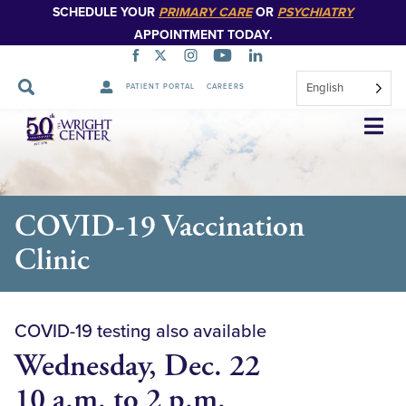
SCHEDULE YOUR
PRIMARY CARE
OR
PSYCHIATRY
APPOINTMENT TODAY.
English
PATIENT PORTAL
CAREERS
Skip
Navigation
COVID-19 Vaccination
Clinic
COVID-19 testing also available
Wednesday, Dec. 22
10 a.m. to 2 p.m.