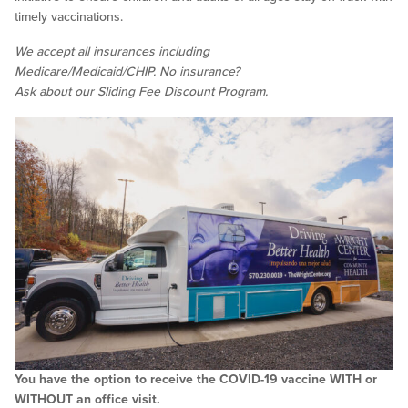
timely vaccinations.
We accept all insurances including
Medicare/Medicaid/CHIP. No insurance?
Ask about our Sliding Fee Discount Program.
You have the option to receive the COVID-19 vaccine WITH or
WITHOUT an office visit.