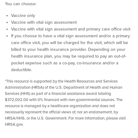
You can choose:
Vaccine only
Vaccine with vital sign assessment
Vaccine with vital sign assessment and primary care office visit
If you choose to have a vital sign assessment and/or a primary
care office visit, you will be charged for the visit, which will be
billed to your health insurance provider. Depending on your
health insurance plan, you may be required to pay an out-of-
pocket expense such as a co-pay, co-insurance and/or a
deductible.
*This resource is supported by the Health Resources and Services
Administration (HRSA) of the U.S. Department of Health and Human
Services (HHS) as part of a financial assistance award totaling
$372,002.00 with 0% financed with non-governmental sources. The
resource is managed by a healthcare organization and does not
necessarily represent the official views of, nor an endorsement, by
HRSA/HHS, or the U.S. Government. For more information, please visit
HRSA.gov.