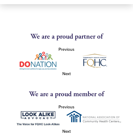
We are a proud partner of
Previous
Next
We are a proud member of
Previous
Next