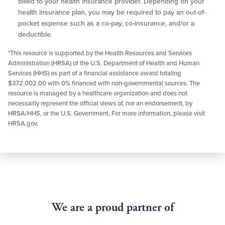
billed to your health insurance provider. Depending on your
health insurance plan, you may be required to pay an out-of-
pocket expense such as a co-pay, co-insurance, and/or a
deductible.
*This resource is supported by the Health Resources and Services
Administration (HRSA) of the U.S. Department of Health and Human
Services (HHS) as part of a financial assistance award totaling
$372,002.00 with 0% financed with non-governmental sources. The
resource is managed by a healthcare organization and does not
necessarily represent the official views of, nor an endorsement, by
HRSA/HHS, or the U.S. Government. For more information, please visit
HRSA.gov.
We are a proud partner of