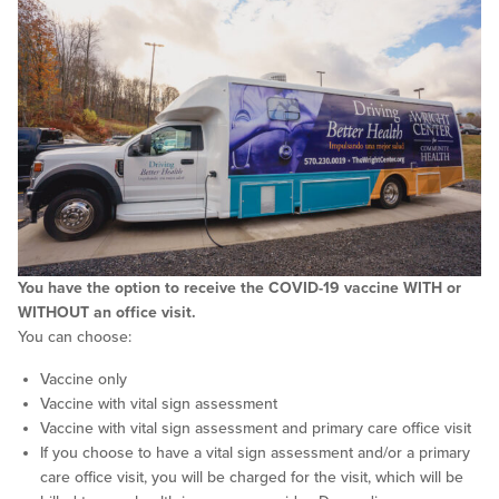
You have the option to receive the COVID-19 vaccine WITH or
WITHOUT an office visit.
You can choose:
Vaccine only
Vaccine with vital sign assessment
Vaccine with vital sign assessment and primary care office visit
If you choose to have a vital sign assessment and/or a primary
care office visit, you will be charged for the visit, which will be