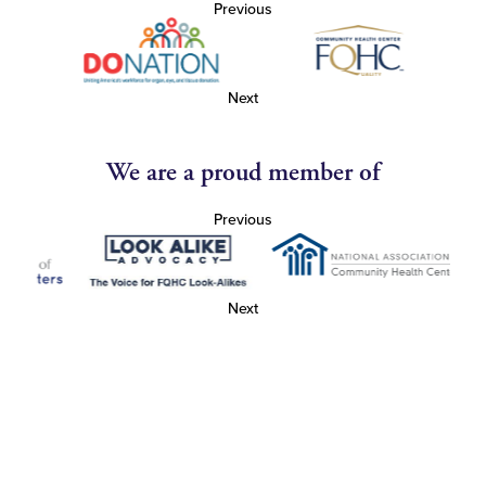
Previous
Next
We are a proud member of
Previous
Next