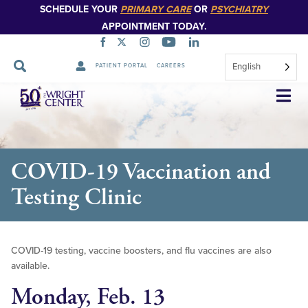
SCHEDULE YOUR
PRIMARY CARE
OR
PSYCHIATRY
APPOINTMENT TODAY.
English
PATIENT PORTAL
CAREERS
Skip
Navigation
COVID-19 Vaccination and
Testing Clinic
COVID-19 testing, vaccine boosters, and flu vaccines are also
available.
Monday, Feb. 13