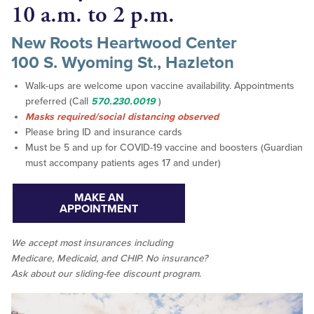
10 a.m. to 2 p.m.
New Roots Heartwood Center
100 S. Wyoming St., Hazleton
Walk-ups are welcome upon vaccine availability. Appointments
preferred (Call
570.230.0019
)
Masks required/social distancing observed
Please bring ID and insurance cards
Must be 5 and up for COVID-19 vaccine and boosters (Guardian
must accompany patients ages 17 and under)
MAKE AN
APPOINTMENT
We accept
most
insurances including
Medicare, Medicaid, and CHIP. No insurance?
Ask about our sliding-fee discount program
.