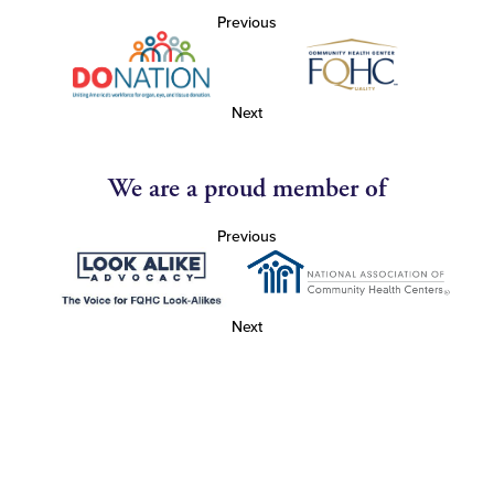
Previous
Next
We are a proud member of
Previous
Next