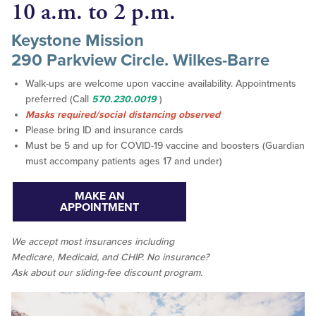
10 a.m. to 2 p.m.
Keystone Mission
290 Parkview Circle. Wilkes-Barre
Walk-ups are welcome upon vaccine availability. Appointments
preferred (Call
570.230.0019
)
Masks required/social distancing observed
Please bring ID and insurance cards
Must be 5 and up for COVID-19 vaccine and boosters (Guardian
must accompany patients ages 17 and under)
MAKE AN
APPOINTMENT
We accept
most
insurances including
Medicare, Medicaid, and CHIP. No insurance?
Ask about our sliding-fee discount program.