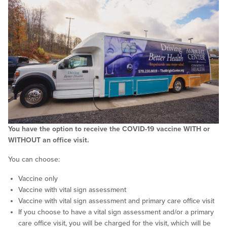
You have the option to receive the COVID-19 vaccine WITH or
WITHOUT an office visit.
You can choose:
Vaccine only
Vaccine with vital sign assessment
Vaccine with vital sign assessment and primary care office visit
If you choose to have a vital sign assessment and/or a primary
care office visit, you will be charged for the visit, which will be