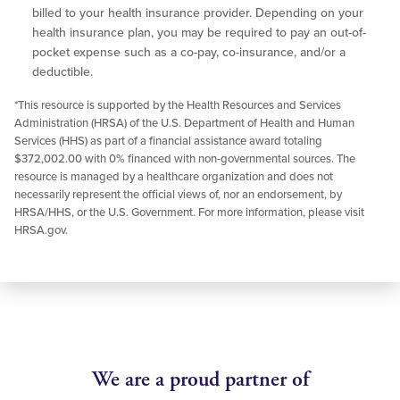
billed to your health insurance provider. Depending on your
health insurance plan, you may be required to pay an out-of-
pocket expense such as a co-pay, co-insurance, and/or a
deductible.
*This resource is supported by the Health Resources and Services
Administration (HRSA) of the U.S. Department of Health and Human
Services (HHS) as part of a financial assistance award totaling
$372,002.00 with 0% financed with non-governmental sources. The
resource is managed by a healthcare organization and does not
necessarily represent the official views of, nor an endorsement, by
HRSA/HHS, or the U.S. Government. For more information, please visit
HRSA.gov.
We are a proud partner of