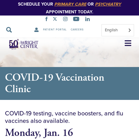
SCHEDULE YOUR
PRIMARY CARE
OR
PSYCHIATRY
APPOINTMENT TODAY.
English
PATIENT PORTAL
CAREERS
Skip
Navigation
COVID-19 Vaccination
Clinic
COVID-19 testing, vaccine boosters, and flu
vaccines also available.
Monday, Jan. 16